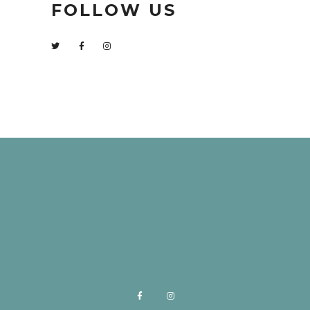
FOLLOW US