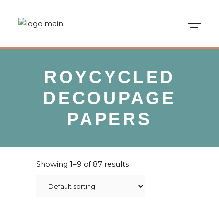
ROYCYCLED
DECOUPAGE
PAPERS
Showing 1–9 of 87 results