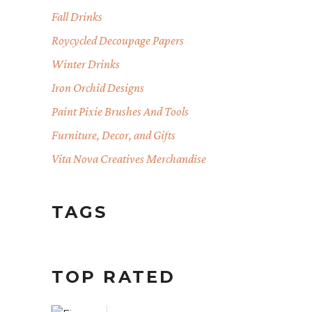
Fall Drinks
Roycycled Decoupage Papers
Winter Drinks
Iron Orchid Designs
Paint Pixie Brushes And Tools
Furniture, Decor, and Gifts
Vita Nova Creatives Merchandise
TAGS
TOP RATED