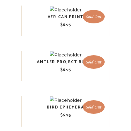
AFRICAN PRINT
Sold Out
$
6.95
ANTLER PROJECT BLOCK
Sold Out
$
6.95
BIRD EPHEMERA
Sold Out
$
6.95