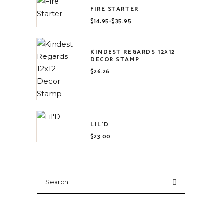
FIRE STARTER
$
14.95
–
$
35.95
Price
range:
$14.95
through
$35.95
KINDEST REGARDS 12X12
DECOR STAMP
$
26.26
LIL'D
$
23.00
Search
for: