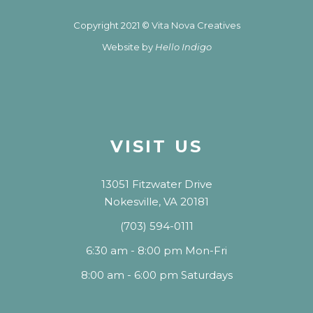
Copyright 2021 © Vita Nova Creatives
Website by
Hello Indigo
VISIT US
13051 Fitzwater Drive
Nokesville, VA 20181
(703) 594-0111
6:30 am - 8:00 pm Mon-Fri
8:00 am - 6:00 pm Saturdays