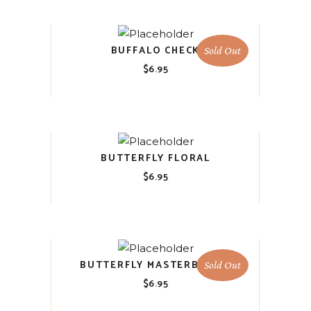
BUFFALO CHECK
Sold Out
$
6.95
BUTTERFLY FLORAL
$
6.95
BUTTERFLY MASTERBOARD
Sold Out
$
6.95