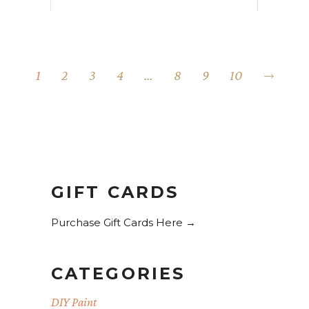
1
2
3
4
…
8
9
10
GIFT CARDS
Purchase Gift Cards Here →
CATEGORIES
DIY Paint