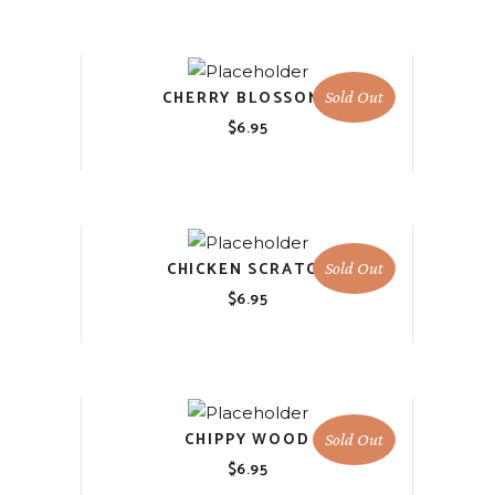
CHERRY BLOSSOMS
Sold Out
$
6.95
CHICKEN SCRATCH
Sold Out
$
6.95
CHIPPY WOOD
Sold Out
$
6.95