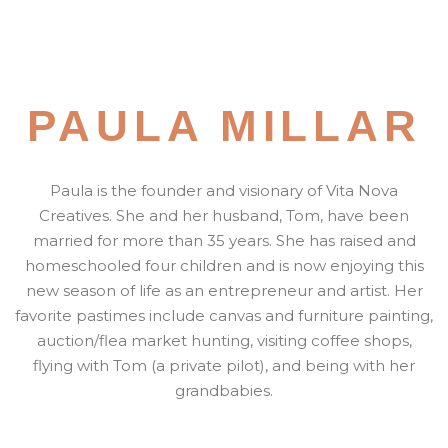
PAULA MILLAR
Paula is the founder and visionary of Vita Nova
Creatives. She and her husband, Tom, have been
married for more than 35 years. She has raised and
homeschooled four children and is now enjoying this
new season of life as an entrepreneur and artist. Her
favorite pastimes include canvas and furniture painting,
auction/flea market hunting, visiting coffee shops,
flying with Tom (a private pilot), and being with her
grandbabies.