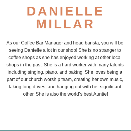
DANIELLE
MILLAR
As our Coffee Bar Manager and head barista, you will be 
seeing Danielle a lot in our shop! She is no stranger to 
coffee shops as she has enjoyed working at other local 
shops in the past. She is a hard worker with many talents 
including singing, piano, and baking. She loves being a 
part of our church worship team, creating her own music, 
taking long drives, and hanging out with her significant 
other. She is also the world’s best Auntie!