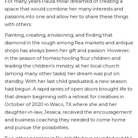
For many years Paula Millar dreamed of creating a
space that would combine her many interests and
passions into one and allow her to share these things
with others.
Painting, creating, envisioning, and finding that
diamond in the rough among flea markets and antique
shops has always been her gift and passion. However,
in the season of homeschooling four children and
leading the children’s ministry at her local church
(among many other tasks) her dream was put on
standby. With her last child graduated, a new season
had begun. A rapid series of open doors brought life to
that dream beginning with a retreat for creatives in
October of 2020 in Waco, TX where she and her
daughter-in-law, Jessica, received the encouragement
and business coaching they needed to come home
and pursue the possibilities.