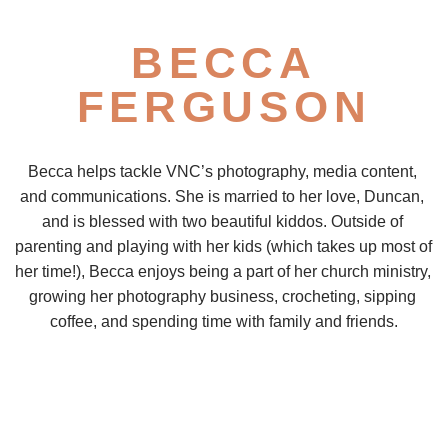
BECCA
FERGUSON
Becca helps tackle VNC’s photography, media content, 
and communications. She is married to her love, Duncan, 
and is blessed with two beautiful kiddos. Outside of 
parenting and playing with her kids (which takes up most of 
her time!), Becca enjoys being a part of her church ministry, 
growing her photography business, crocheting, sipping 
coffee, and spending time with family and friends.