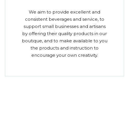
We aim to provide excellent and
consistent beverages and service, to
support small businesses and artisans
by offering their quality products in our
boutique, and to make available to you
the products and instruction to
encourage your own creativity.