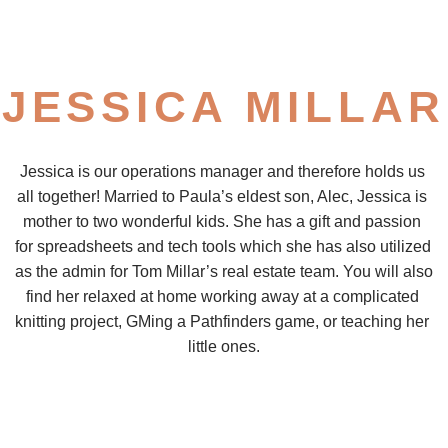
JESSICA MILLAR
Jessica is our operations manager and therefore holds us 
all together! Married to Paula’s eldest son, Alec, Jessica is 
mother to two wonderful kids. She has a gift and passion 
for spreadsheets and tech tools which she has also utilized 
as the admin for Tom Millar’s real estate team. You will also 
find her relaxed at home working away at a complicated 
knitting project, GMing a Pathfinders game, or teaching her 
little ones.