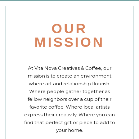
OUR
MISSION
At Vita Nova Creatives & Coffee, our
mission is to create an environment
where art and relationship flourish.
Where people gather together as
fellow neighbors over a cup of their
favorite coffee. Where local artists
express their creativity. Where you can
find that perfect gift or piece to add to
your home.