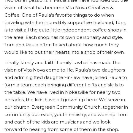
Two other passions in Paula’s life have rounded out the
vision of what has become Vita Nova Creatives &
Coffee. One of Paula’s favorite things to do when
traveling with her incredibly supportive husband, Tom,
is to visit all the cute little independent coffee shops in
the area. Each shop has its own personality and style.
Tom and Paula often talked about how much they
would like to put their hearts into a shop of their own.
Finally, family and faith! Family is what has made the
vision of Vita Nova come to life. Paula’s two daughters
and admin gifted daughter-in-law have joined Paula to
form a team, each bringing different gifts and skills to
the table. We have lived in Nokesville for nearly two
decades, the kids have all grown up here. We serve in
our church, Evergreen Community Church, together in
community outreach, youth ministry, and worship. Tom
and each of the kids are musicians and we look
forward to hearing from some of them in the shop.