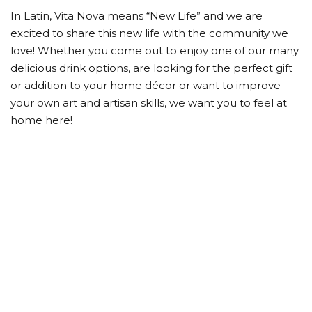
In Latin, Vita Nova means “New Life” and we are
excited to share this new life with the community we
love! Whether you come out to enjoy one of our many
delicious drink options, are looking for the perfect gift
or addition to your home décor or want to improve
your own art and artisan skills, we want you to feel at
home here!