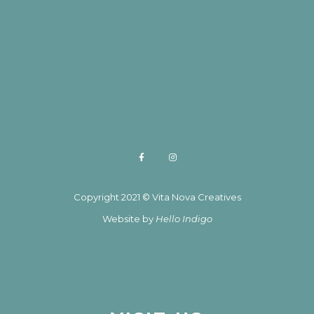
Copyright 2021 © Vita Nova Creatives
Website by
Hello Indigo