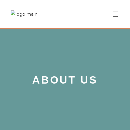
ABOUT US