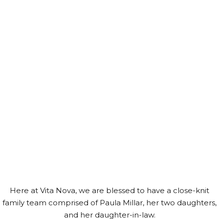
MEET THE
TEAM
Here at Vita Nova, we are blessed to have a close-knit
family team comprised of Paula Millar, her two daughters,
and her daughter-in-law.