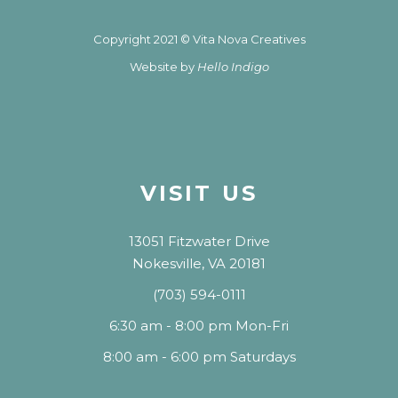
Copyright 2021 © Vita Nova Creatives
Website by
Hello Indigo
VISIT US
13051 Fitzwater Drive
Nokesville, VA 20181
(703) 594-0111
6:30 am - 8:00 pm Mon-Fri
8:00 am - 6:00 pm Saturdays