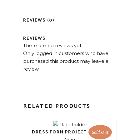
REVIEWS (0)
REVIEWS
There are no reviews yet.
Only logged in customers who have
purchased this product may leave a
review.
RELATED PRODUCTS
DRESS FORM PROJECT BLOCKS
Sold Out