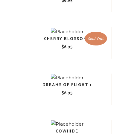
$
6.95
CHERRY BLOSSOMS
Sold Out
$
6.95
DREAMS OF FLIGHT 1
$
6.95
COWHIDE