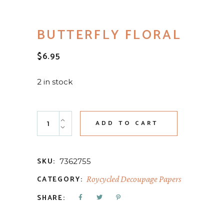
BUTTERFLY FLORAL
$
6.95
2 in stock
Butterfly Floral quantity
ADD TO CART
SKU:
7362755
CATEGORY:
Roycycled Decoupage Papers
SHARE: