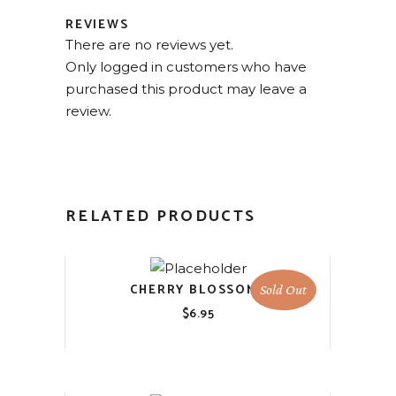
REVIEWS
There are no reviews yet.
Only logged in customers who have
purchased this product may leave a
review.
RELATED PRODUCTS
CHERRY BLOSSOMS
Sold Out
$
6.95