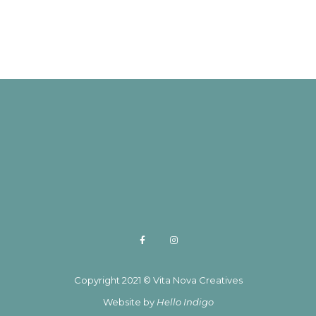
Copyright 2021 © Vita Nova Creatives
Website by
Hello Indigo