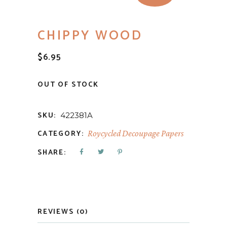
CHIPPY WOOD
$
6.95
OUT OF STOCK
SKU:
422381A
CATEGORY:
Roycycled Decoupage Papers
SHARE:
REVIEWS (0)