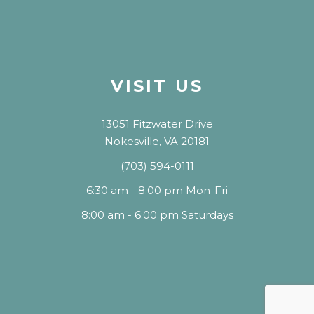
VISIT US
13051 Fitzwater Drive
Nokesville, VA 20181
(703) 594-0111
6:30 am - 8:00 pm Mon-Fri
8:00 am - 6:00 pm Saturdays