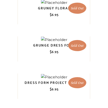
GRUNGY FLORAL
Sold Out
$
6.95
GRUNGE DRESS FORM
Sold Out
$
6.95
DRESS FORM PROJECT BLOCKS
Sold Out
$
6.95