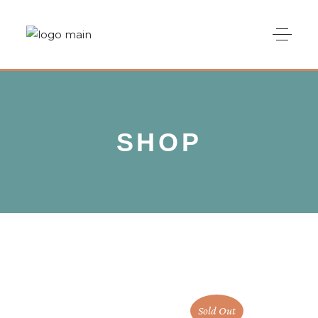
SHOP
Sold Out