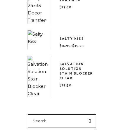
TRANSFER
$
29.40
SALTY KISS
$
14.95
–
$
35.95
Price
range:
$14.95
through
$35.95
SALVATION
SOLUTION
STAIN BLOCKER
CLEAR
$
29.50
Search
for: