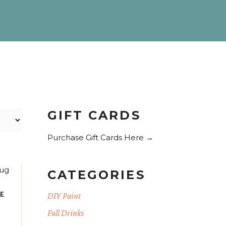
GIFT CARDS
Purchase Gift Cards Here →
CATEGORIES
TE
DIY Paint
Fall Drinks