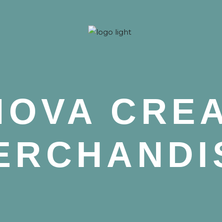
 Nova
NOVA CRE
ERCHANDI
 Nova