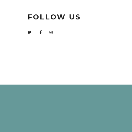
FOLLOW US