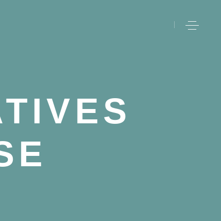
ATIVES
SE