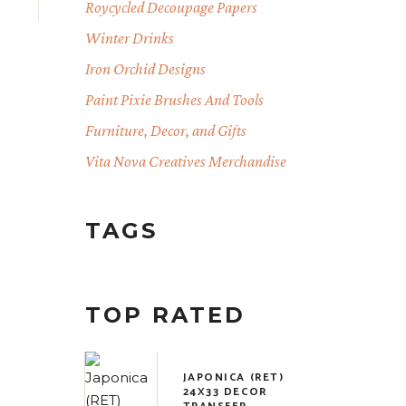
Roycycled Decoupage Papers
Winter Drinks
Iron Orchid Designs
Paint Pixie Brushes And Tools
Furniture, Decor, and Gifts
Vita Nova Creatives Merchandise
TAGS
TOP RATED
JAPONICA (RET)
24X33 DECOR