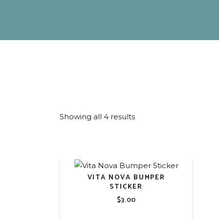
Showing all 4 results
VITA NOVA BUMPER
STICKER
$
3.00