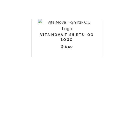
VITA NOVA T-SHIRTS- OG
LOGO
$
18.00