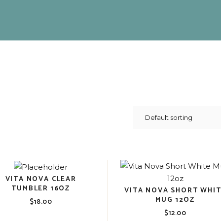
VITA NOVA CLEAR
TUMBLER 16OZ
VITA NOVA SHORT WHI
MUG 12OZ
$
18.00
$
12.00