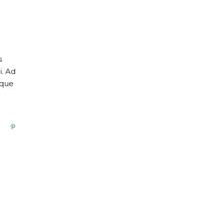
s
i. Ad
oque