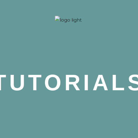
 Nova
TUTORIAL
 Nova