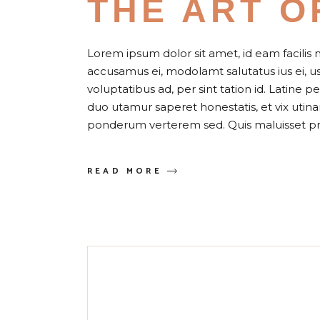
THE ART O
Lorem ipsum dolor sit amet, id eam facilis 
accusamus ei, modolamt salutatus ius ei, 
voluptatibus ad, per sint tation id. Latine 
duo utamur saperet honestatis, et vix uti
ponderum verterem sed. Quis maluisset pr
READ MORE