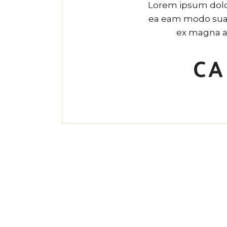
Lorem ipsum dolor
ea eam modo suavi
ex magna a
CA