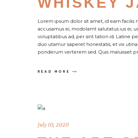
WHISKEY 
Lorem ipsum dolor sit amet, id eam facilis 
accusamus ei, modolamt salutatus ius ei, 
voluptatibus ad, per sint tation id. Latine 
duo utamur saperet honestatis, et vix uti
ponderum verterem sed. Quis maluisset pr
READ MORE
July 10, 2020