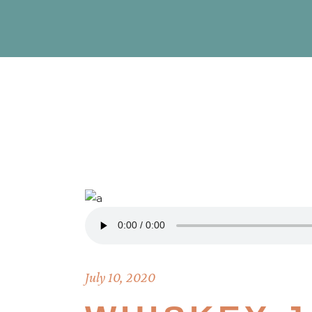
July 10, 2020