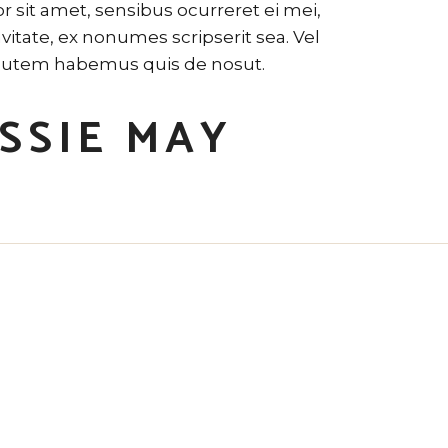
 sit amet, sensibus ocurreret ei mei,
tate, ex nonumes scripserit sea. Vel
utem habemus quis de nosut.
SSIE MAY