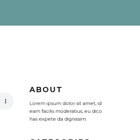
ABOUT
Lorem ipsum dolor sit amet, id
eam facilis moderatius, eu dico
has expete da dignissim.