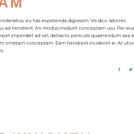
JAM
moderatius, eu has expetenda dignissim. Vis dico labores
usu ad hendrerit. An modus invidunt conceptam usu. Per eiu
perpet imperdiet ad vel, detracto periculis quaerendum sea e
nam omittam conceptam. Eam hendrerit inciderint ei. At utr
o.