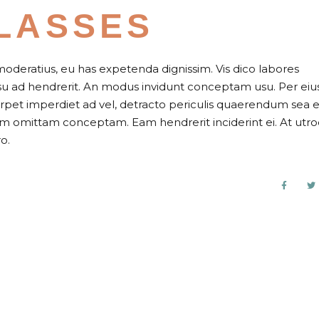
LASSES
moderatius, eu has expetenda dignissim. Vis dico labores
usu ad hendrerit. An modus invidunt conceptam usu. Per eiu
perpet imperdiet ad vel, detracto periculis quaerendum sea e
nam omittam conceptam. Eam hendrerit inciderint ei. At utr
o.