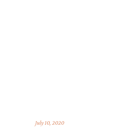
July 10, 2020