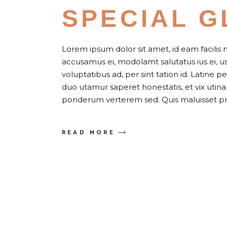
SPECIAL G
Lorem ipsum dolor sit amet, id eam facilis 
accusamus ei, modolamt salutatus ius ei, 
voluptatibus ad, per sint tation id. Latine 
duo utamur saperet honestatis, et vix uti
ponderum verterem sed. Quis maluisset pr
READ MORE