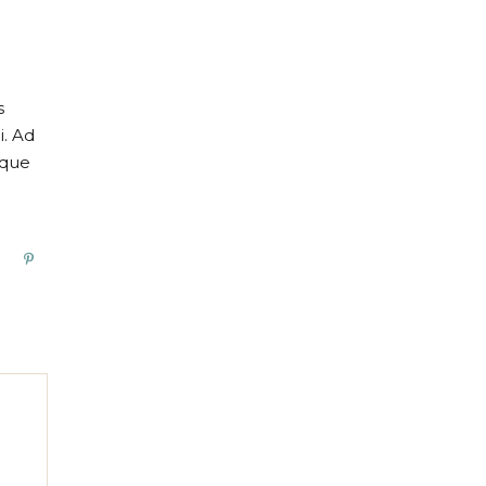
s
i. Ad
oque