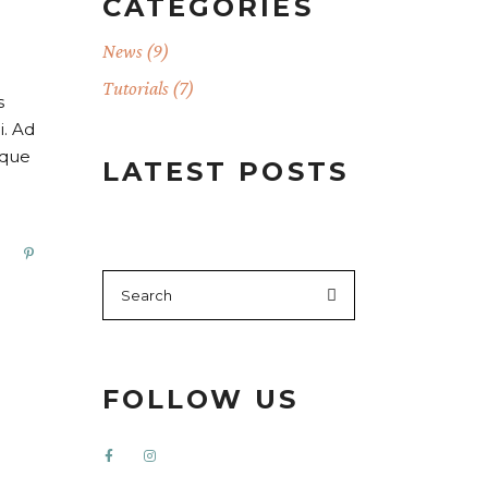
CATEGORIES
News
(9)
Tutorials
(7)
s
i. Ad
oque
LATEST POSTS
FOLLOW US