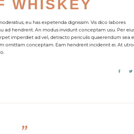
F WHISKEY
moderatius, eu has expetenda dignissim. Vis dico labores
usu ad hendrerit. An modus invidunt conceptam usu. Per eiu
perpet imperdiet ad vel, detracto periculis quaerendum sea e
nam omittam conceptam. Eam hendrerit inciderint ei. At utr
o.
”