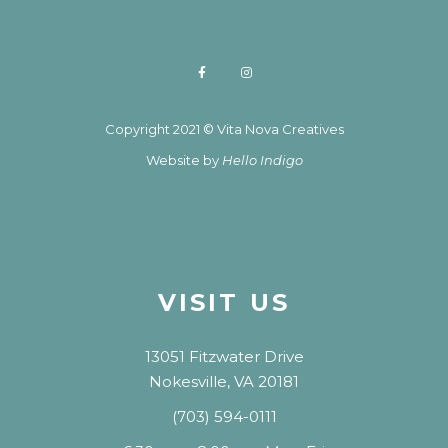
Copyright 2021 © Vita Nova Creatives
Website by
Hello Indigo
VISIT US
13051 Fitzwater Drive
Nokesville, VA 20181
(703) 594-0111