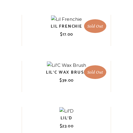
LIL FRENCHIE
Sold Out
$
17.00
LIL’C WAX BRUSH
Sold Out
$
39.00
LIL’D
$
23.00