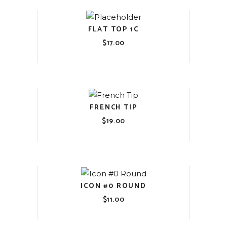
FLAT TOP 1C
$
17.00
FRENCH TIP
$
19.00
ICON #0 ROUND
$
11.00