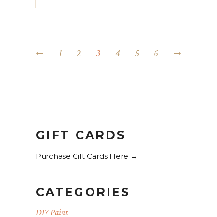
1
2
3
4
5
6
GIFT CARDS
Purchase Gift Cards Here →
CATEGORIES
DIY Paint