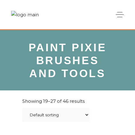
PAINT PIXIE
BRUSHES
AND TOOLS
Showing 19–27 of 46 results