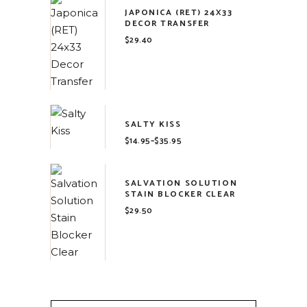
JAPONICA (RET) 24X33
DECOR TRANSFER
$
29.40
SALTY KISS
$
14.95
–
$
35.95
Price
range:
$14.95
through
$35.95
SALVATION SOLUTION
STAIN BLOCKER CLEAR
$
29.50
Search