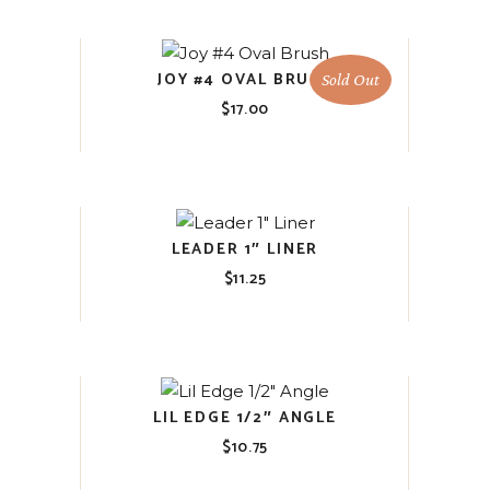
JOY #4 OVAL BRUSH
Sold Out
$
17.00
LEADER 1″ LINER
$
11.25
LIL EDGE 1/2″ ANGLE
$
10.75