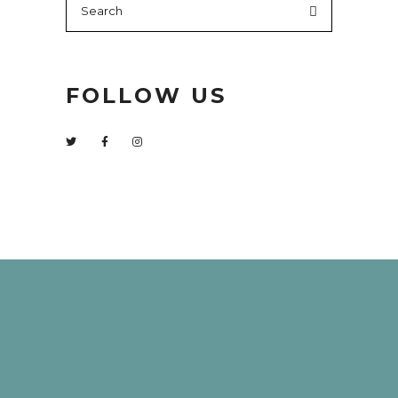
for:
FOLLOW US