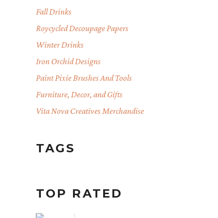
Fall Drinks
Roycycled Decoupage Papers
Winter Drinks
Iron Orchid Designs
Paint Pixie Brushes And Tools
Furniture, Decor, and Gifts
Vita Nova Creatives Merchandise
TAGS
TOP RATED