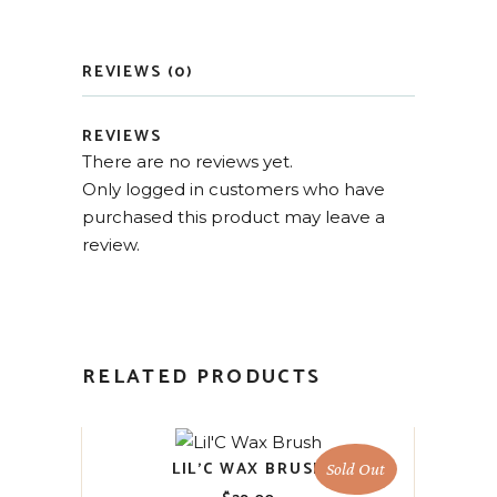
REVIEWS (0)
REVIEWS
There are no reviews yet.
Only logged in customers who have
purchased this product may leave a
review.
RELATED PRODUCTS
LIL’C WAX BRUSH
Sold Out