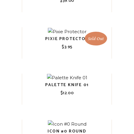
$
39.00
PIXIE PROTECTOR
Sold Out
$
3.95
PALETTE KNIFE 01
$
12.00
ICON #0 ROUND