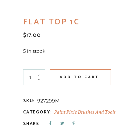
FLAT TOP 1C
$
17.00
5 in stock
Flat Top 1c quantity
ADD TO CART
SKU:
927299M
CATEGORY:
Paint Pixie Brushes And Tools
SHARE: