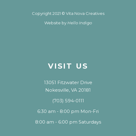
Copyright 2021 © Vita Nova Creatives
Website by
Hello Indigo
VISIT US
13051 Fitzwater Drive
Nokesville, VA 20181
(703) 594-0111
6:30 am - 8:00 pm Mon-Fri
8:00 am - 6:00 pm Saturdays