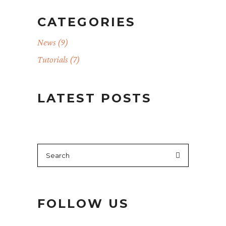
CATEGORIES
News
(9)
Tutorials
(7)
LATEST POSTS
Search
for:
FOLLOW US