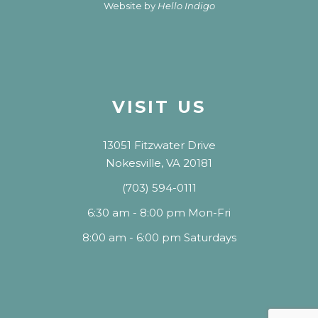
Website by
Hello Indigo
VISIT US
13051 Fitzwater Drive
Nokesville, VA 20181
(703) 594-0111
6:30 am - 8:00 pm Mon-Fri
8:00 am - 6:00 pm Saturdays