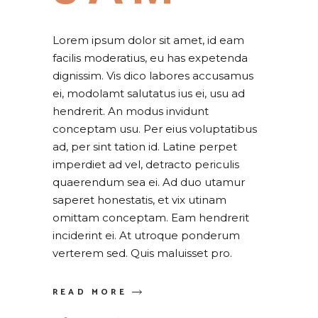
Lorem ipsum dolor sit amet, id eam
facilis moderatius, eu has expetenda
dignissim. Vis dico labores accusamus
ei, modolamt salutatus ius ei, usu ad
hendrerit. An modus invidunt
conceptam usu. Per eius voluptatibus
ad, per sint tation id. Latine perpet
imperdiet ad vel, detracto periculis
quaerendum sea ei. Ad duo utamur
saperet honestatis, et vix utinam
omittam conceptam. Eam hendrerit
inciderint ei. At utroque ponderum
verterem sed. Quis maluisset pro.
READ MORE