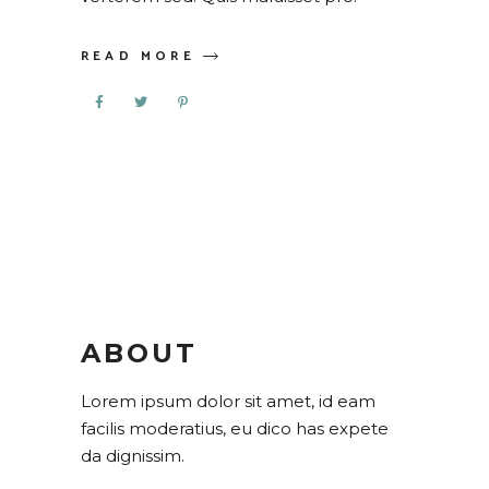
READ MORE
ABOUT
Lorem ipsum dolor sit amet, id eam
facilis moderatius, eu dico has expete
da dignissim.