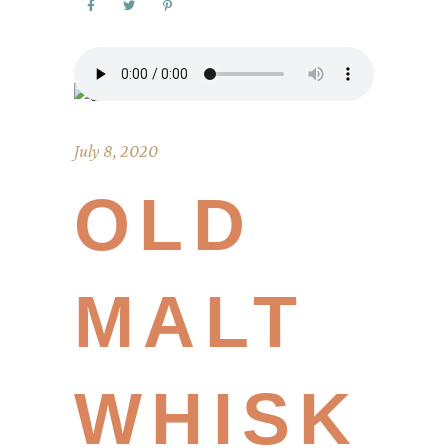
July 8, 2020
OLD
MALT
WHISK