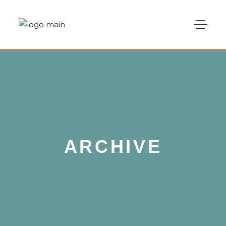
ARCHIVE