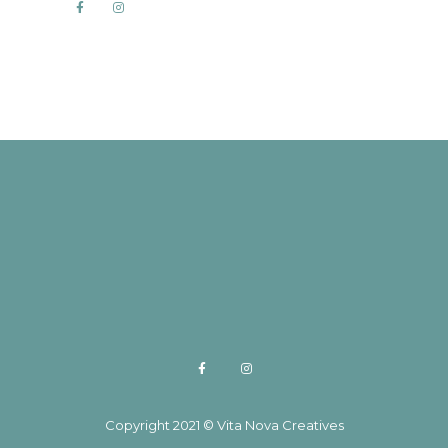
Copyright 2021 © Vita Nova Creatives