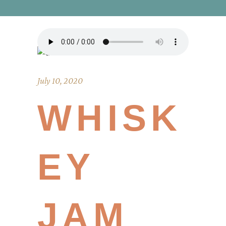
July 10, 2020
WHISK
EY
JAM