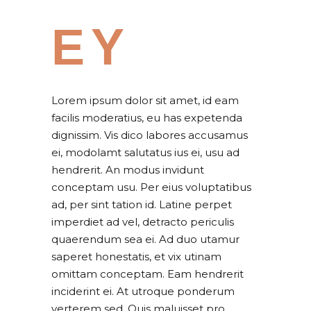
EY
Lorem ipsum dolor sit amet, id eam
facilis moderatius, eu has expetenda
dignissim. Vis dico labores accusamus
ei, modolamt salutatus ius ei, usu ad
hendrerit. An modus invidunt
conceptam usu. Per eius voluptatibus
ad, per sint tation id. Latine perpet
imperdiet ad vel, detracto periculis
quaerendum sea ei. Ad duo utamur
saperet honestatis, et vix utinam
omittam conceptam. Eam hendrerit
inciderint ei. At utroque ponderum
verterem sed. Quis maluisset pro.