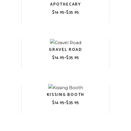
APOTHECARY
$
14.95
–
$
35.95
Price
range:
$14.95
through
$35.95
GRAVEL ROAD
$
14.95
–
$
35.95
Price
range:
$14.95
through
$35.95
KISSING BOOTH
$
14.95
–
$
35.95
Price
range:
$14.95
through
$35.95