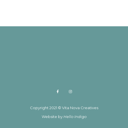
Copyright 2021 © Vita Nova Creatives
Website by
Hello Indigo