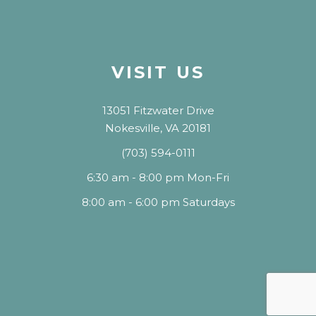
VISIT US
13051 Fitzwater Drive
Nokesville, VA 20181
(703) 594-0111
6:30 am - 8:00 pm Mon-Fri
8:00 am - 6:00 pm Saturdays