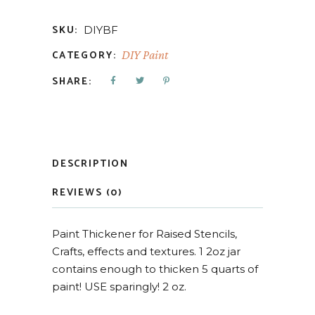
SKU:
DIYBF
CATEGORY:
DIY Paint
SHARE:
DESCRIPTION
REVIEWS (0)
Paint Thickener for Raised Stencils,
Crafts, effects and textures. 1 2oz jar
contains enough to thicken 5 quarts of
paint! USE sparingly! 2 oz.