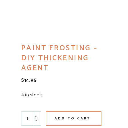
PAINT FROSTING –
DIY THICKENING
AGENT
$
14.95
4 in stock
Paint Frosting - DIY Thickening Agent quantity
ADD TO CART