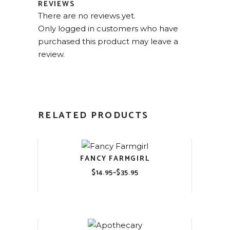
REVIEWS
There are no reviews yet.
Only logged in customers who have
purchased this product may leave a
review.
RELATED PRODUCTS
FANCY FARMGIRL
$
14.95
–
$
35.95
Price
range:
$14.95
through
$35.95