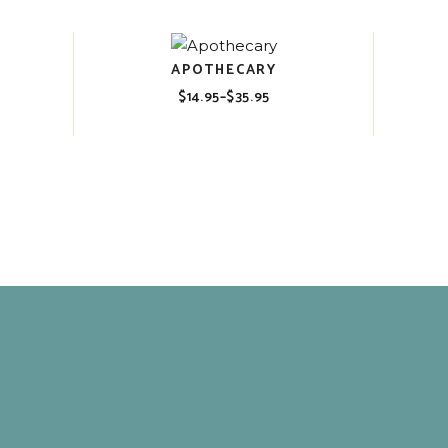
$35.95
APOTHECARY
$
14.95
–
$
35.95
Price
range:
$14.95
through
$35.95