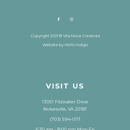
Copyright 2021 © Vita Nova Creatives
Website by
Hello Indigo
VISIT US
13051 Fitzwater Drive
Nokesville, VA 20181
(703) 594-0111
6:30 am - 8:00 pm Mon-Fri