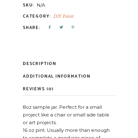
SKU:
N/A
CATEGORY:
DIY Paint
SHARE:
DESCRIPTION
ADDITIONAL INFORMATION
REVIEWS (0)
8oz sample jar. Perfect for a small
project like a chair or small side table
or art projects.
16 oz pint. Usually more than enough
to complete a good size piece of