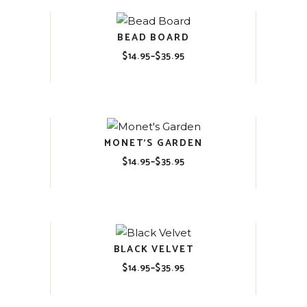
BEAD BOARD
$
14.95
–
$
35.95
Price
range:
$14.95
through
$35.95
MONET’S GARDEN
$
14.95
–
$
35.95
Price
range:
$14.95
through
$35.95
BLACK VELVET
$
14.95
–
$
35.95
Price
range:
$14.95
through