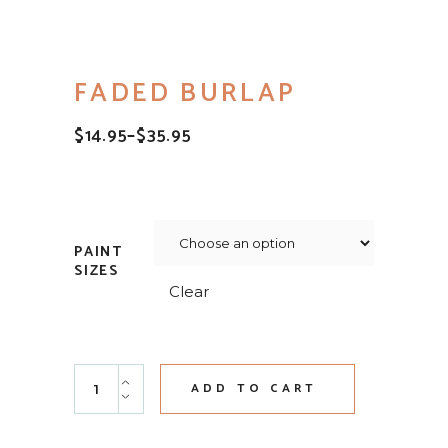
FADED BURLAP
$
14.95
–
$
35.95
PRICE
RANGE:
$14.95
THROUGH
$35.95
PAINT
SIZES
Clear
Faded Burlap quantity
ADD TO CART