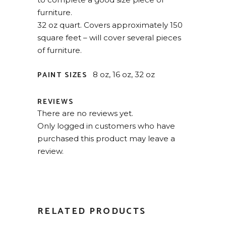
furniture.
32 oz quart. Covers approximately 150
square feet – will cover several pieces
of furniture.
PAINT SIZES
8 oz, 16 oz, 32 oz
REVIEWS
There are no reviews yet.
Only logged in customers who have
purchased this product may leave a
review.
RELATED PRODUCTS