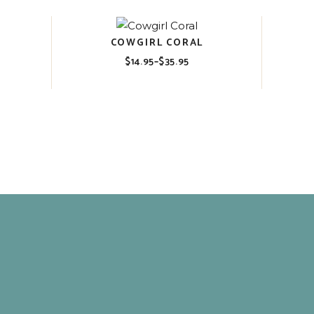
COWGIRL CORAL
$
14.95
–
$
35.95
Price
range:
$14.95
through
$35.95