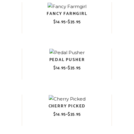
FANCY FARMGIRL
$
14.95
–
$
35.95
Price
range:
$14.95
through
$35.95
PEDAL PUSHER
$
14.95
–
$
35.95
Price
range:
$14.95
through
$35.95
CHERRY PICKED
$
14.95
–
$
35.95
Price
range:
$14.95
through
$35.95