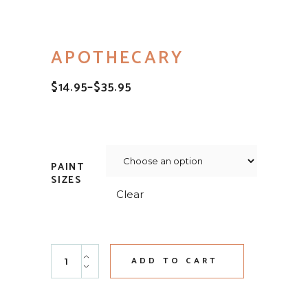
APOTHECARY
$
14.95
–
$
35.95
PRICE
RANGE:
$14.95
THROUGH
$35.95
PAINT
SIZES
Clear
Apothecary quantity
ADD TO CART