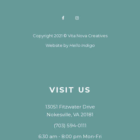
Copyright 2021 © Vita Nova Creatives
Website by
Hello Indigo
VISIT US
13051 Fitzwater Drive
Nokesville, VA 20181
(703) 594-0111
6:30 am - 8:00 pm Mon-Fri