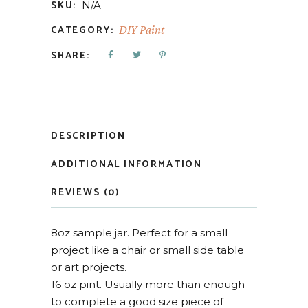
SKU:
N/A
CATEGORY:
DIY Paint
SHARE:
DESCRIPTION
ADDITIONAL INFORMATION
REVIEWS (0)
8oz sample jar. Perfect for a small
project like a chair or small side table
or art projects.
16 oz pint. Usually more than enough
to complete a good size piece of