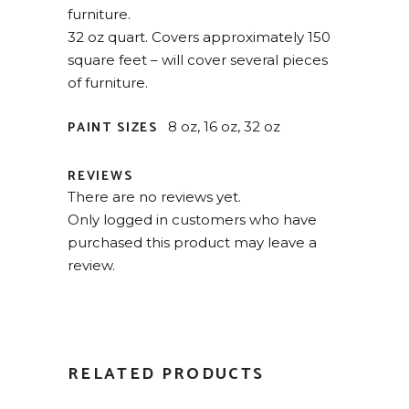
furniture.
32 oz quart. Covers approximately 150
square feet – will cover several pieces
of furniture.
PAINT SIZES
8 oz, 16 oz, 32 oz
REVIEWS
There are no reviews yet.
Only logged in customers who have
purchased this product may leave a
review.
RELATED PRODUCTS