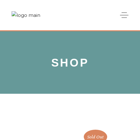
SHOP
Sold Out