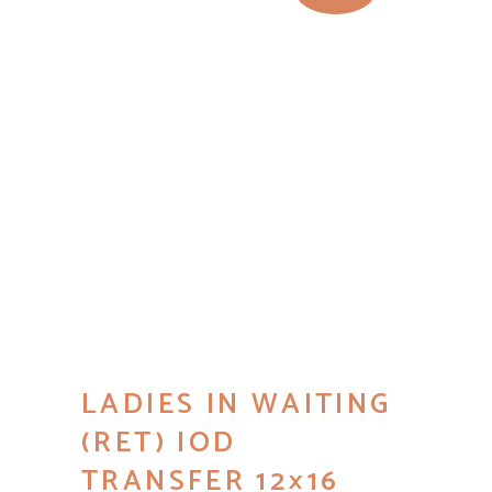
LADIES IN WAITING
(RET) IOD
TRANSFER 12×16