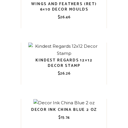
WINGS AND FEATHERS (RET)
6×10 DECOR MOULDS
$
26.46
KINDEST REGARDS 12×12
DECOR STAMP
$
26.26
DECOR INK CHINA BLUE 2 OZ
$
15.74