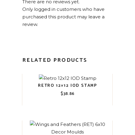
There are no reviews yet.
Only logged in customers who have
purchased this product may leave a
review.
RELATED PRODUCTS
RETRO 12×12 IOD STAMP
$
38.86