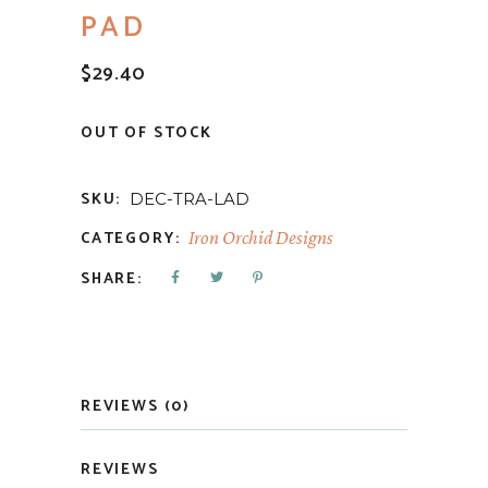
PAD
$
29.40
OUT OF STOCK
SKU:
DEC-TRA-LAD
CATEGORY:
Iron Orchid Designs
SHARE:
REVIEWS (0)
REVIEWS