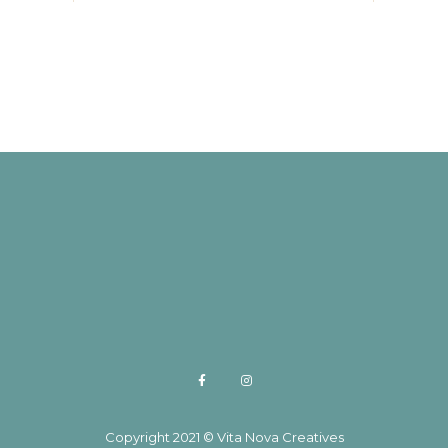
Copyright 2021 © Vita Nova Creatives