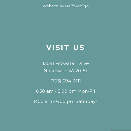
Website by
Hello Indigo
VISIT US
13051 Fitzwater Drive
Nokesville, VA 20181
(703) 594-0111
6:30 am - 8:00 pm Mon-Fri
8:00 am - 6:00 pm Saturdays