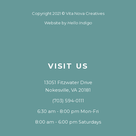
Copyright 2021 © Vita Nova Creatives
Website by
Hello Indigo
VISIT US
13051 Fitzwater Drive
Nokesville, VA 20181
(703) 594-0111
6:30 am - 8:00 pm Mon-Fri
8:00 am - 6:00 pm Saturdays