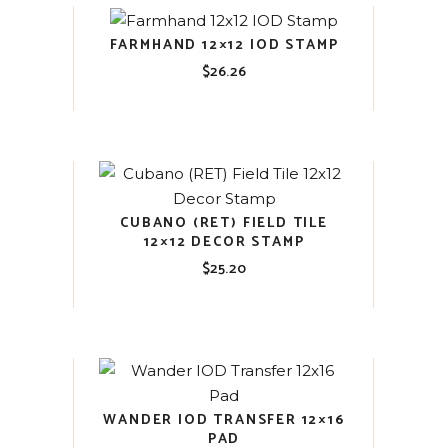
FARMHAND 12×12 IOD STAMP
$
26.26
CUBANO (RET) FIELD TILE
12×12 DECOR STAMP
$
25.20
WANDER IOD TRANSFER 12×16
PAD