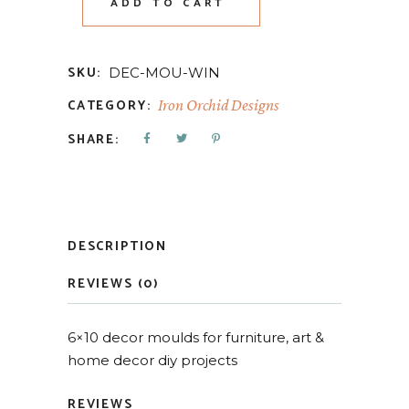
ADD TO CART
SKU:
DEC-MOU-WIN
CATEGORY:
Iron Orchid Designs
SHARE:
DESCRIPTION
REVIEWS (0)
6×10 decor moulds for furniture, art &
home decor diy projects
REVIEWS