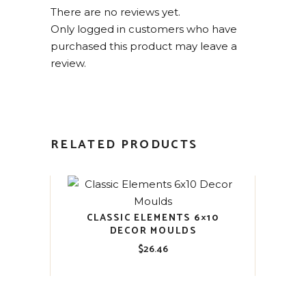
There are no reviews yet.
Only logged in customers who have
purchased this product may leave a
review.
RELATED PRODUCTS
CLASSIC ELEMENTS 6×10
DECOR MOULDS
$
26.46