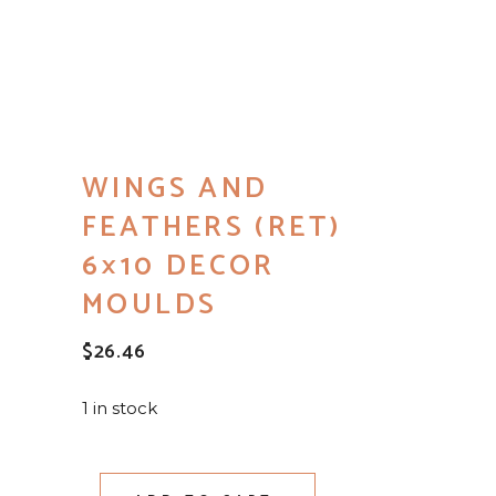
WINGS AND
FEATHERS (RET)
6×10 DECOR
MOULDS
$
26.46
1 in stock