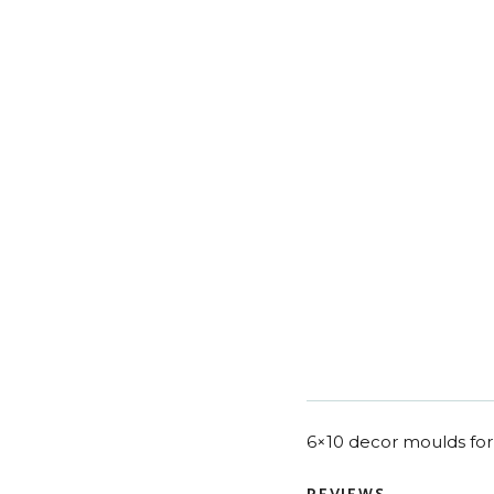
6×10 decor moulds for 