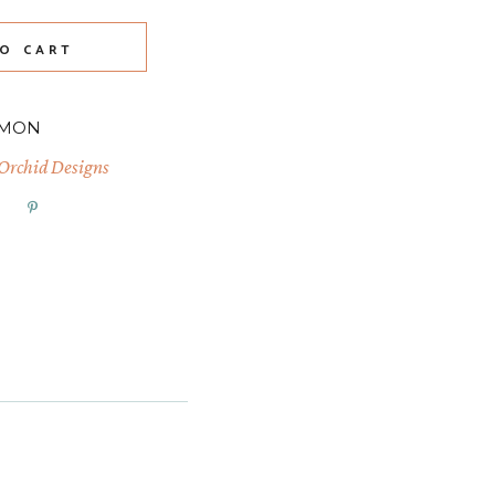
O CART
-MON
 Orchid Designs