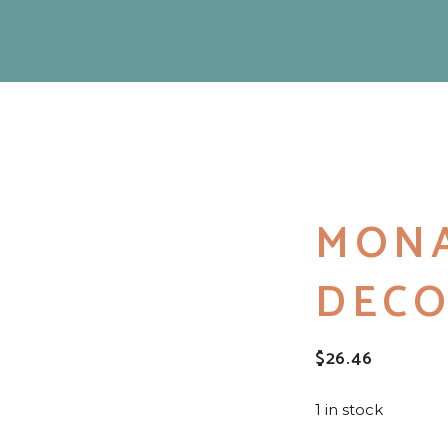
MONA
DECO
$
26.46
1 in stock