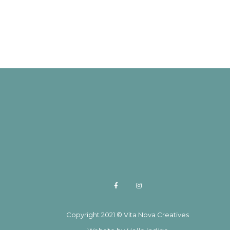
Copyright 2021 © Vita Nova Creatives