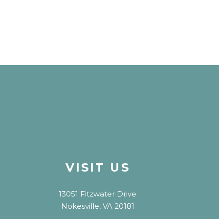
VISIT US
13051 Fitzwater Drive
Nokesville, VA 20181