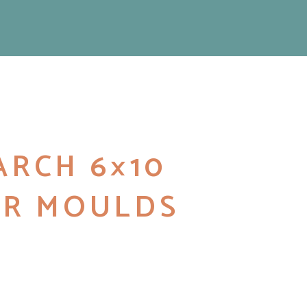
RCH 6×10
R MOULDS