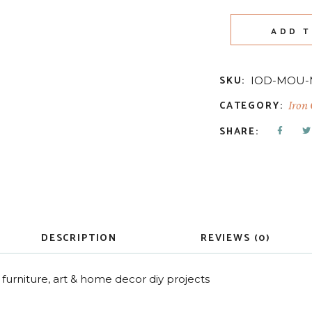
ADD T
SKU:
IOD-MOU
CATEGORY:
Iron
SHARE:
DESCRIPTION
REVIEWS (0)
furniture, art & home decor diy projects