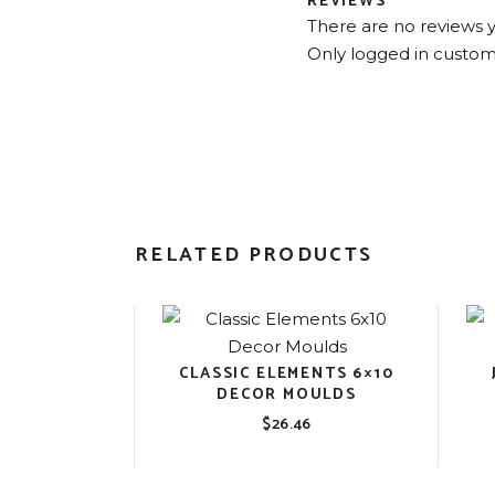
REVIEWS
There are no reviews y
Only logged in custom
RELATED PRODUCTS
CLASSIC ELEMENTS 6×10
DECOR MOULDS
$
26.46