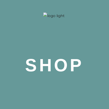
 Nova
SHOP
 Nova