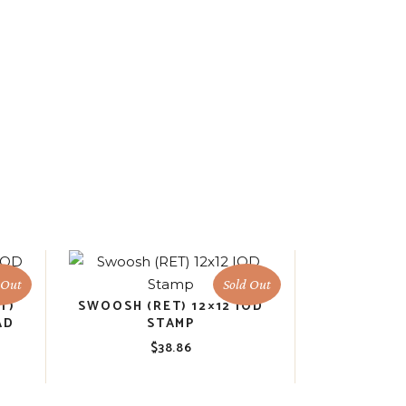
 Out
Sold Out
T)
SWOOSH (RET) 12×12 IOD
AD
STAMP
$
38.86