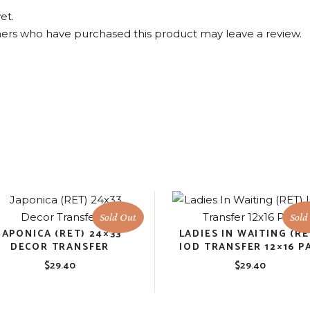
et.
ers who have purchased this product may leave a review.
Sold Out
Sold
JAPONICA (RET) 24×33
LADIES IN WAITING (RE
DECOR TRANSFER
IOD TRANSFER 12×16 P
$
29.40
$
29.40