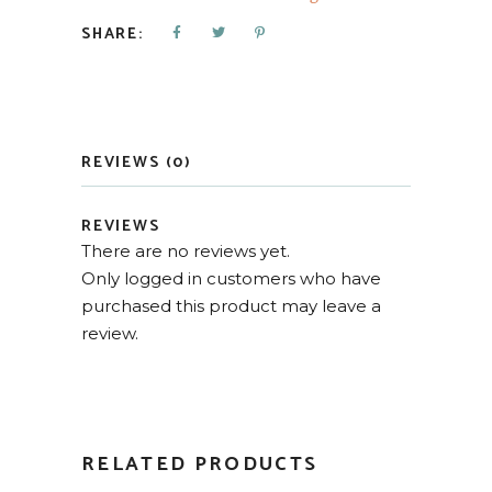
SHARE:
REVIEWS (0)
REVIEWS
There are no reviews yet.
Only logged in customers who have
purchased this product may leave a
review.
RELATED PRODUCTS