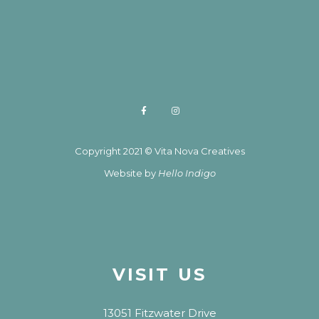
Copyright 2021 © Vita Nova Creatives
Website by
Hello Indigo
VISIT US
13051 Fitzwater Drive