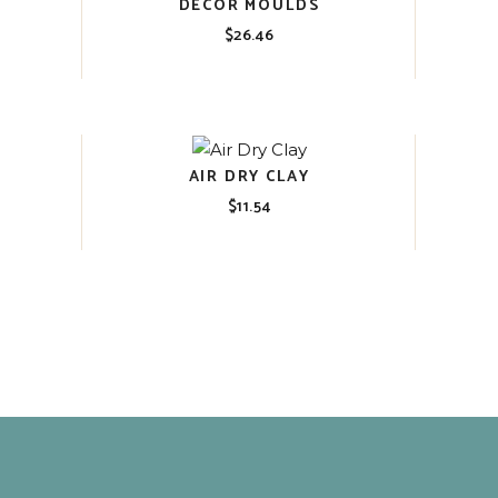
DECOR MOULDS
$
26.46
AIR DRY CLAY
$
11.54