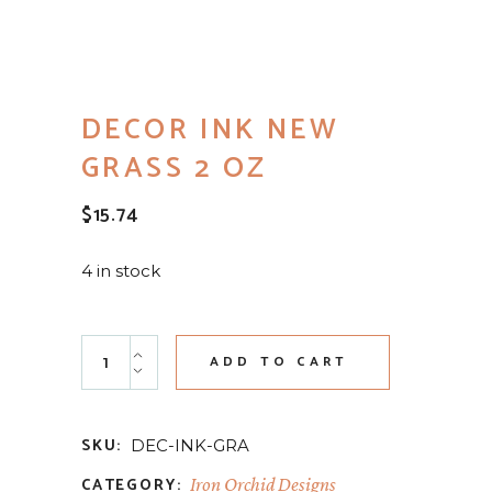
DECOR INK NEW
GRASS 2 OZ
$
15.74
4 in stock
Decor Ink New Grass 2 oz quantity
ADD TO CART
SKU:
DEC-INK-GRA
CATEGORY:
Iron Orchid Designs