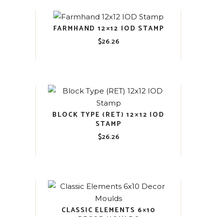
FARMHAND 12×12 IOD STAMP
$
26.26
BLOCK TYPE (RET) 12×12 IOD
STAMP
$
26.26
CLASSIC ELEMENTS 6×10