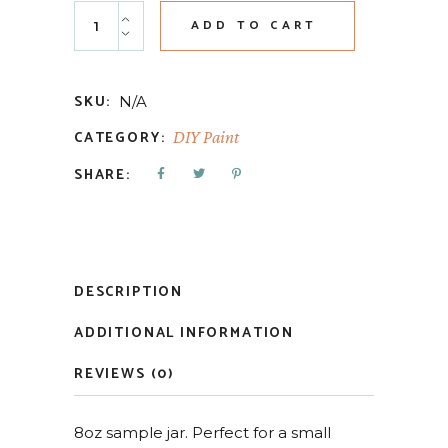
Dark & Decrepit Liquid Patina quantity
ADD TO CART
SKU:
N/A
CATEGORY:
DIY Paint
SHARE:
DESCRIPTION
ADDITIONAL INFORMATION
REVIEWS (0)
8oz sample jar. Perfect for a small