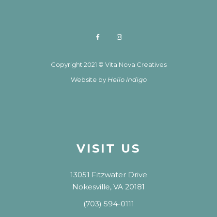
Copyright 2021 © Vita Nova Creatives
Website by
Hello Indigo
VISIT US
13051 Fitzwater Drive
Nokesville, VA 20181
(703) 594-0111