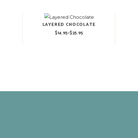
through
$35.95
LAYERED CHOCOLATE
$
14.95
–
$
35.95
Price
range:
$14.95
through
$35.95