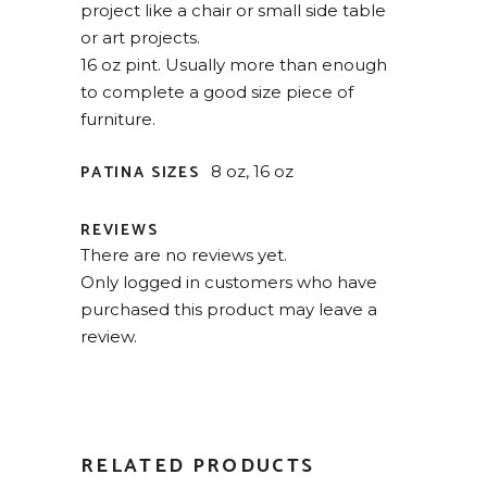
project like a chair or small side table
or art projects.
16 oz pint. Usually more than enough
to complete a good size piece of
furniture.
PATINA SIZES
8 oz, 16 oz
REVIEWS
There are no reviews yet.
Only logged in customers who have
purchased this product may leave a
review.
RELATED PRODUCTS