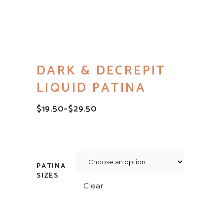
DARK & DECREPIT
LIQUID PATINA
$
19.50
–
$
29.50
PRICE
RANGE:
$19.50
THROUGH
$29.50
PATINA
SIZES
Clear