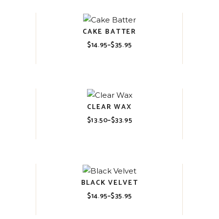
CAKE BATTER
$
14.95
–
$
35.95
Price
range:
$14.95
through
$35.95
CLEAR WAX
$
13.50
–
$
33.95
Price
range:
$13.50
through
$33.95
BLACK VELVET
$
14.95
–
$
35.95
Price
range:
$14.95