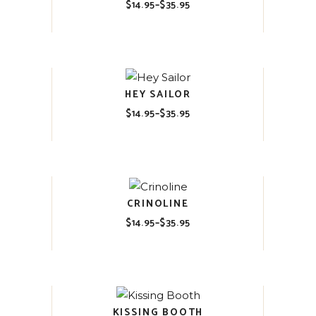
$
14.95
–
$
35.95
Price
range:
$14.95
through
$35.95
HEY SAILOR
$
14.95
–
$
35.95
Price
range:
$14.95
through
$35.95
CRINOLINE
$
14.95
–
$
35.95
Price
range:
$14.95
through
$35.95
KISSING BOOTH