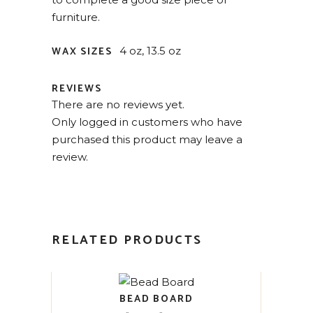
furniture.
WAX SIZES
4 oz, 13.5 oz
REVIEWS
There are no reviews yet.
Only logged in customers who have
purchased this product may leave a
review.
RELATED PRODUCTS
BEAD BOARD