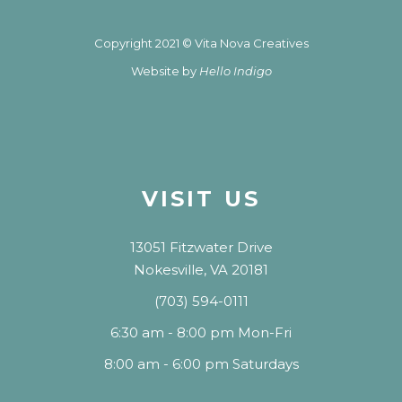
Copyright 2021 © Vita Nova Creatives
Website by
Hello Indigo
VISIT US
13051 Fitzwater Drive
Nokesville, VA 20181
(703) 594-0111
6:30 am - 8:00 pm Mon-Fri
8:00 am - 6:00 pm Saturdays