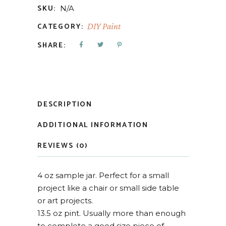
SKU:
N/A
CATEGORY:
DIY Paint
SHARE:
DESCRIPTION
ADDITIONAL INFORMATION
REVIEWS (0)
4 oz sample jar. Perfect for a small
project like a chair or small side table
or art projects.
13.5 oz pint. Usually more than enough
to complete a good size piece of