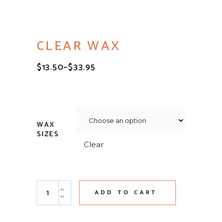
CLEAR WAX
$
13.50
–
$
33.95
PRICE
RANGE:
$13.50
THROUGH
$33.95
WAX
SIZES
Clear
Clear Wax quantity
ADD TO CART