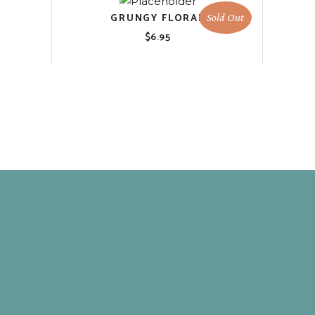
GRUNGY FLORAL
Sold Out
$
6.95