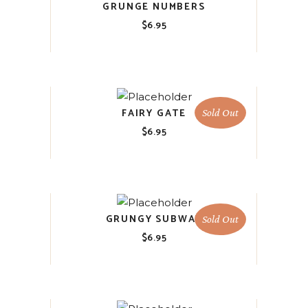
GRUNGE NUMBERS
$
6.95
FAIRY GATE
Sold Out
$
6.95
GRUNGY SUBWAY
Sold Out
$
6.95