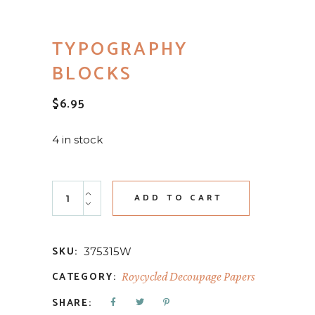
TYPOGRAPHY
BLOCKS
$
6.95
4 in stock
Typography Blocks quantity
ADD TO CART
SKU:
375315W
CATEGORY:
Roycycled Decoupage Papers
SHARE: