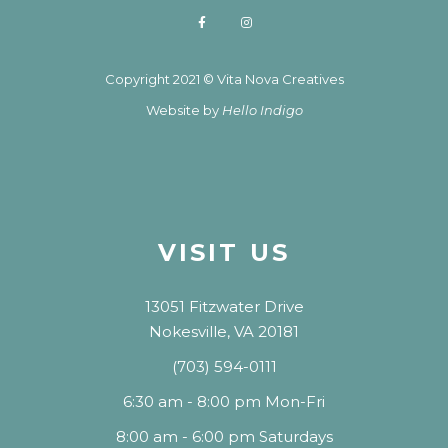
Copyright 2021 © Vita Nova Creatives
Website by
Hello Indigo
VISIT US
13051 Fitzwater Drive
Nokesville, VA 20181
(703) 594-0111
6:30 am - 8:00 pm Mon-Fri
8:00 am - 6:00 pm Saturdays