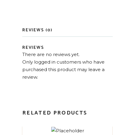
REVIEWS (0)
REVIEWS
There are no reviews yet.
Only logged in customers who have
purchased this product may leave a
review.
RELATED PRODUCTS