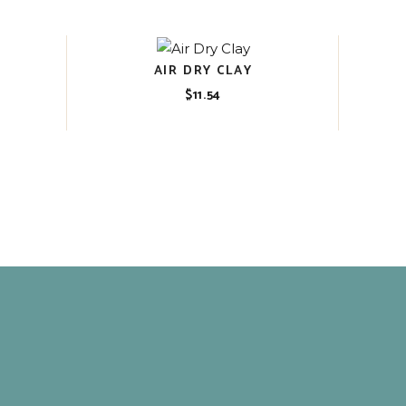
AIR DRY CLAY
$
11.54