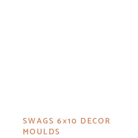
SWAGS 6×10 DECOR
MOULDS