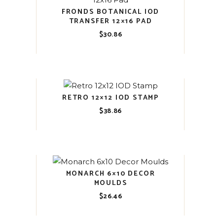
FRONDS BOTANICAL IOD
TRANSFER 12×16 PAD
$
30.86
RETRO 12×12 IOD STAMP
$
38.86
MONARCH 6×10 DECOR
MOULDS
$
26.46