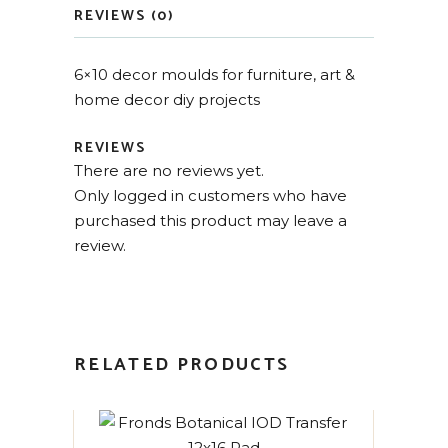
REVIEWS (0)
6×10 decor moulds for furniture, art &
home decor diy projects
REVIEWS
There are no reviews yet.
Only logged in customers who have
purchased this product may leave a
review.
RELATED PRODUCTS