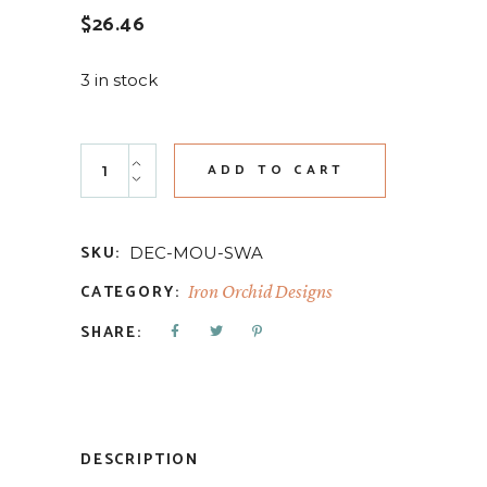
$
26.46
3 in stock
Swags 6x10 Decor Moulds quantity
ADD TO CART
SKU:
DEC-MOU-SWA
CATEGORY:
Iron Orchid Designs
SHARE:
DESCRIPTION