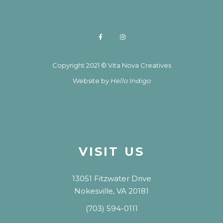
Copyright 2021 © Vita Nova Creatives
Website by
Hello Indigo
VISIT US
13051 Fitzwater Drive
Nokesville, VA 20181
(703) 594-0111