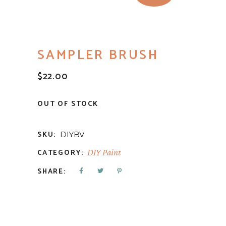
SAMPLER BRUSH
$
22.00
OUT OF STOCK
SKU:
DIYBV
CATEGORY:
DIY Paint
SHARE: