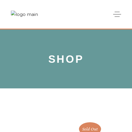
SHOP
Sold Out