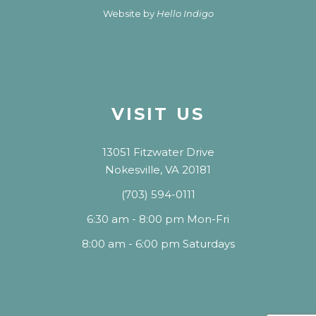
Website by
Hello Indigo
VISIT US
13051 Fitzwater Drive
Nokesville, VA 20181
(703) 594-0111
6:30 am - 8:00 pm Mon-Fri
8:00 am - 6:00 pm Saturdays