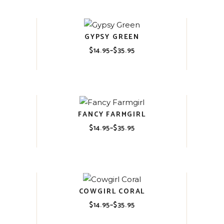
$35.95
GYPSY GREEN
$
14.95
–
$
35.95
Price
range:
$14.95
through
$35.95
FANCY FARMGIRL
$
14.95
–
$
35.95
Price
range:
$14.95
through
$35.95
COWGIRL CORAL
$
14.95
–
$
35.95
Price
range:
$14.95