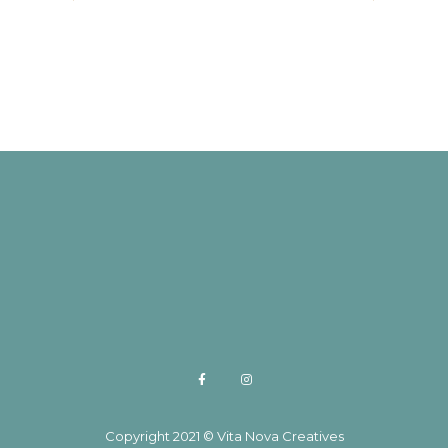
through
$35.95
Copyright 2021 © Vita Nova Creatives