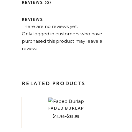
REVIEWS (0)
REVIEWS
There are no reviews yet.
Only logged in customers who have
purchased this product may leave a
review.
RELATED PRODUCTS
FADED BURLAP
$
14.95
–
$
35.95
Price
range:
$14.95
through