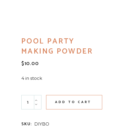
POOL PARTY
MAKING POWDER
$
10.00
4 in stock
Pool Party Making Powder quantity
ADD TO CART
SKU:
DIYBO