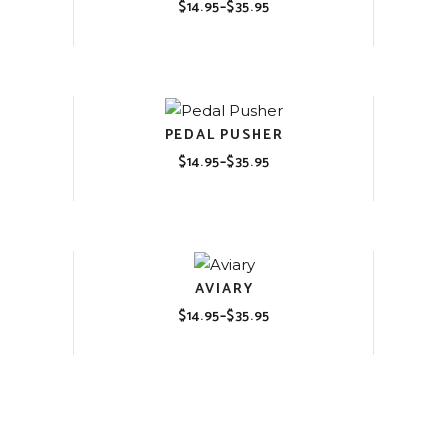
$
14.95
–
$
35.95
Price
range:
$14.95
through
$35.95
PEDAL PUSHER
$
14.95
–
$
35.95
Price
range:
$14.95
through
$35.95
AVIARY
$
14.95
–
$
35.95
Price
range:
$14.95
through
$35.95