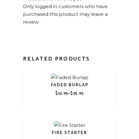
Only logged in customers who have
purchased this product may leave a
review.
RELATED PRODUCTS
FADED BURLAP
$
14.95
–
$
35.95
Price
range:
$14.95
through
$35.95
FIRE STARTER