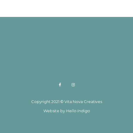
Copyright 2021 © Vita Nova Creatives
Website by
Hello Indigo