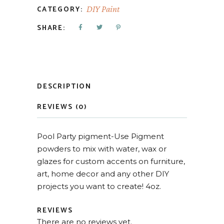
CATEGORY:
DIY Paint
SHARE:
DESCRIPTION
REVIEWS (0)
Pool Party pigment-Use Pigment
powders to mix with water, wax or
glazes for custom accents on furniture,
art, home decor and any other DIY
projects you want to create! 4oz.
REVIEWS
There are no reviews yet.