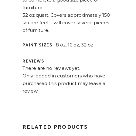
furniture.
32 oz quart. Covers approximately 150
square feet – will cover several pieces
of furniture.
PAINT SIZES
8 oz, 16 oz, 32 oz
REVIEWS
There are no reviews yet.
Only logged in customers who have
purchased this product may leave a
review.
RELATED PRODUCTS