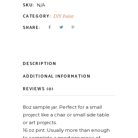
SKU:
N/A
CATEGORY:
DIY Paint
SHARE:
DESCRIPTION
ADDITIONAL INFORMATION
REVIEWS (0)
8oz sample jar. Perfect for a small
project like a chair or small side table
or art projects.
16 oz pint. Usually more than enough
to complete a good size piece of