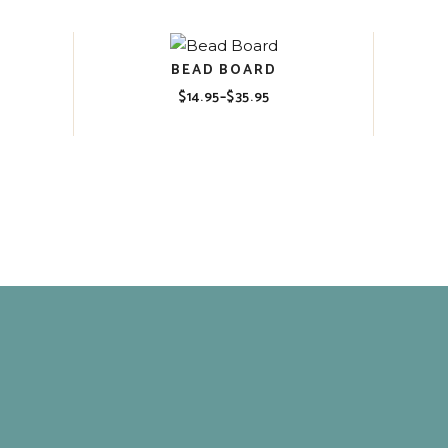
$35.95
BEAD BOARD
$
14.95
–
$
35.95
Price
range:
$14.95
through
$35.95