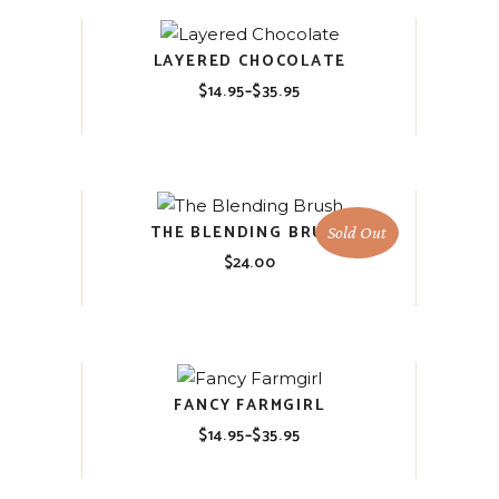
LAYERED CHOCOLATE
$
14.95
–
$
35.95
Price
range:
$14.95
through
$35.95
THE BLENDING BRUSH
Sold Out
$
24.00
FANCY FARMGIRL
$
14.95
–
$
35.95
Price
range:
$14.95
through