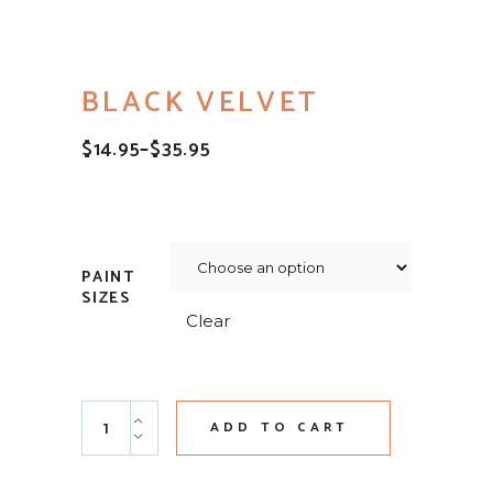
BLACK VELVET
$
14.95
–
$
35.95
PRICE
RANGE:
$14.95
THROUGH
$35.95
PAINT
SIZES
Clear
Black Velvet quantity
ADD TO CART