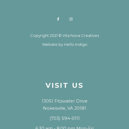
Copyright 2021 © Vita Nova Creatives
Website by
Hello Indigo
VISIT US
13051 Fitzwater Drive
Nokesville, VA 20181
(703) 594-0111
6:30 am - 8:00 pm Mon-Fri