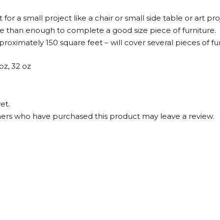
for a small project like a chair or small side table or art pro
re than enough to complete a good size piece of furniture.
roximately 150 square feet – will cover several pieces of fur
 oz, 32 oz
et.
ers who have purchased this product may leave a review.