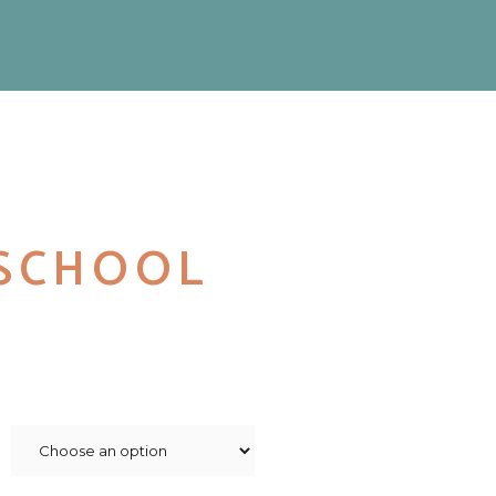
SCHOOL