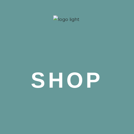
 Nova
SHOP
 Nova