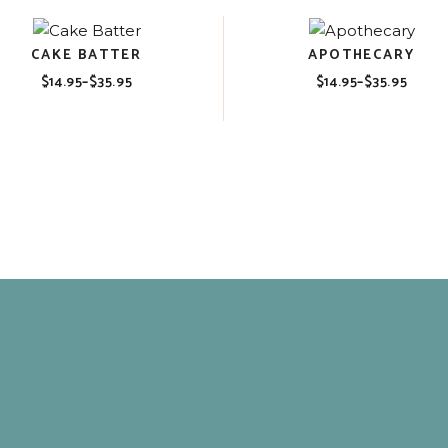
CAKE BATTER
APOTHECARY
$
14.95
–
$
35.95
$
14.95
–
$
35.95
Price
Price
range:
range:
$14.95
$14.95
through
through
$35.95
$35.95