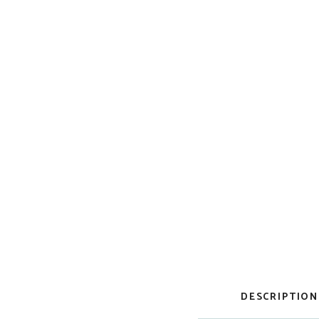
DESCRIPTION