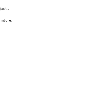
jects.
niture.