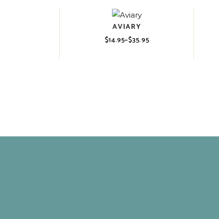
AVIARY
$
14.95
–
$
35.95
Price
range:
$14.95
through
$35.95