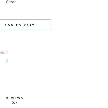
Clear
ty
ADD TO CART
Paint
REVIEWS
(0)