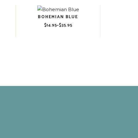
BOHEMIAN BLUE
$
14.95
–
$
35.95
Price
range:
$14.95
through
$35.95