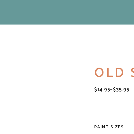
OLD 
$
14.95
–
$
35.95
PRICE
RANGE:
$14.95
THROUGH
$35.95
PAINT SIZES