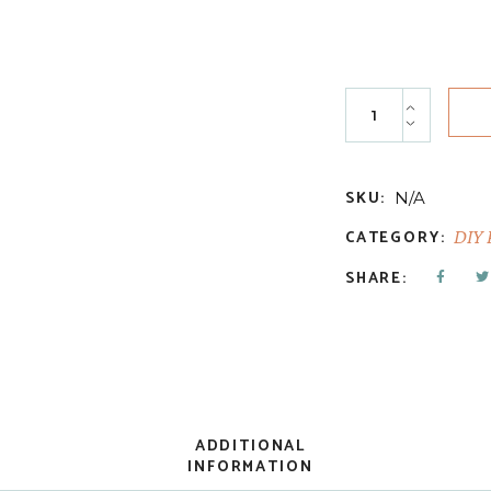
Old School quanti
SKU:
N/A
CATEGORY:
DIY 
SHARE:
ADDITIONAL
INFORMATION