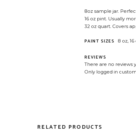
8oz sample jar. Perfect 
16 oz pint. Usually mo
32 oz quart. Covers app
PAINT SIZES
8 oz, 16
REVIEWS
There are no reviews y
Only logged in custom
RELATED PRODUCTS