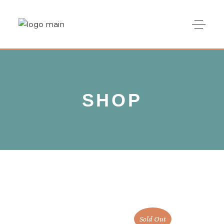
SHOP
Sold Out