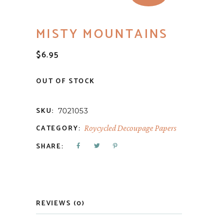
MISTY MOUNTAINS
$
6.95
OUT OF STOCK
SKU:
7021053
CATEGORY:
Roycycled Decoupage Papers
SHARE:
REVIEWS (0)