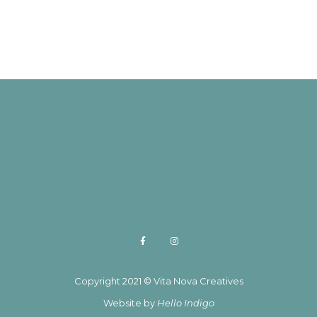
Copyright 2021 © Vita Nova Creatives
Website by
Hello Indigo