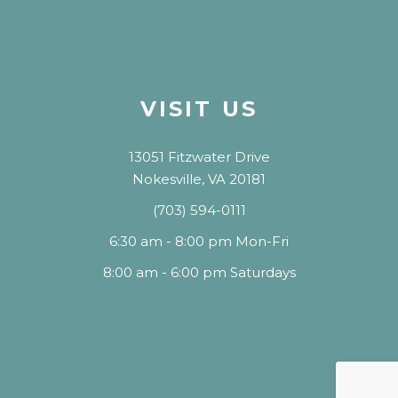
VISIT US
13051 Fitzwater Drive
Nokesville, VA 20181
(703) 594-0111
6:30 am - 8:00 pm Mon-Fri
8:00 am - 6:00 pm Saturdays