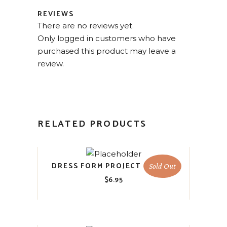
REVIEWS
There are no reviews yet.
Only logged in customers who have
purchased this product may leave a
review.
RELATED PRODUCTS
DRESS FORM PROJECT BLOCKS
Sold Out
$
6.95