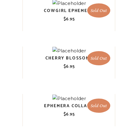
COWGIRL EPHEMERA
Sold Out
$
6.95
CHERRY BLOSSOMS
Sold Out
$
6.95
EPHEMERA COLLAGE
Sold Out
$
6.95