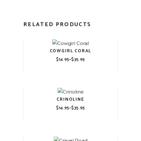
RELATED PRODUCTS
COWGIRL CORAL
$
14.95
–
$
35.95
Price
range:
$14.95
through
$35.95
CRINOLINE
$
14.95
–
$
35.95
Price
range:
$14.95
through
$35.95