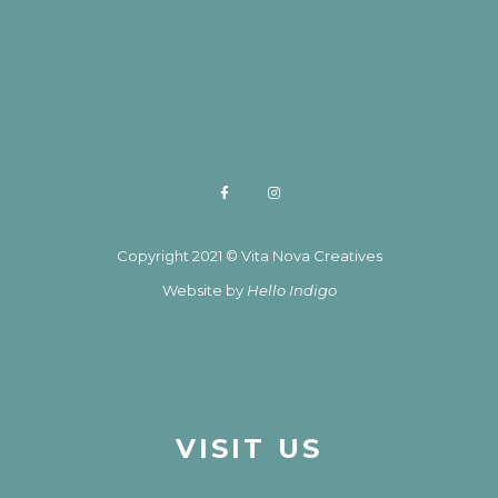
Copyright 2021 © Vita Nova Creatives
Website by
Hello Indigo
VISIT US