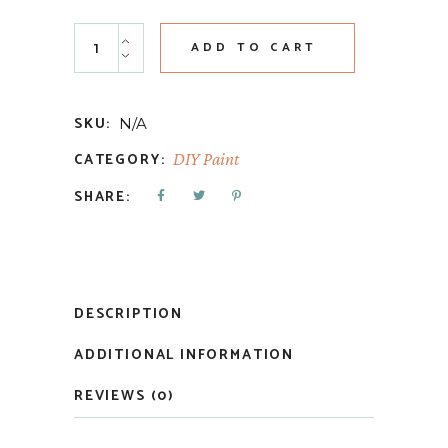
Mermaid Tail quantity
ADD TO CART
SKU:
N/A
CATEGORY:
DIY Paint
SHARE:
DESCRIPTION
ADDITIONAL INFORMATION
REVIEWS (0)