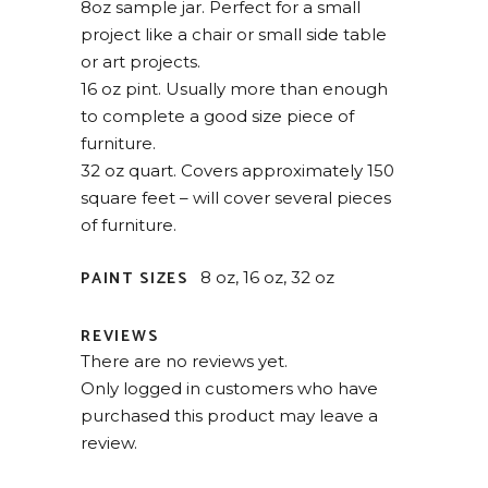
8oz sample jar. Perfect for a small
project like a chair or small side table
or art projects.
16 oz pint. Usually more than enough
to complete a good size piece of
furniture.
32 oz quart. Covers approximately 150
square feet – will cover several pieces
of furniture.
PAINT SIZES
8 oz, 16 oz, 32 oz
REVIEWS
There are no reviews yet.
Only logged in customers who have
purchased this product may leave a
review.