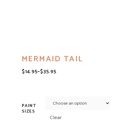
MERMAID TAIL
$
14.95
–
$
35.95
PRICE
RANGE:
$14.95
THROUGH
$35.95
PAINT
SIZES
Clear