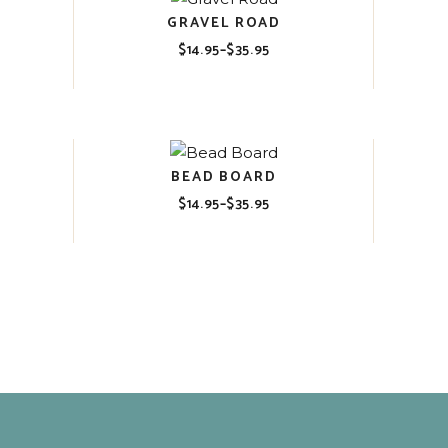
GRAVEL ROAD
$
14.95
–
$
35.95
Price
range:
$14.95
through
$35.95
BEAD BOARD
$
14.95
–
$
35.95
Price
range:
$14.95
through
$35.95