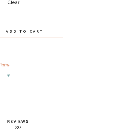
Clear
y
ADD TO CART
Paint
REVIEWS
(0)