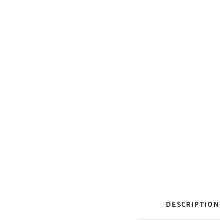
DESCRIPTION