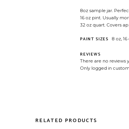
8oz sample jar. Perfect 
16 oz pint. Usually mo
32 oz quart. Covers app
PAINT SIZES
8 oz, 16
REVIEWS
There are no reviews y
Only logged in custom
RELATED PRODUCTS