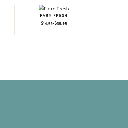
FARM FRESH
$
14.95
–
$
35.95
Price
range:
$14.95
through
$35.95