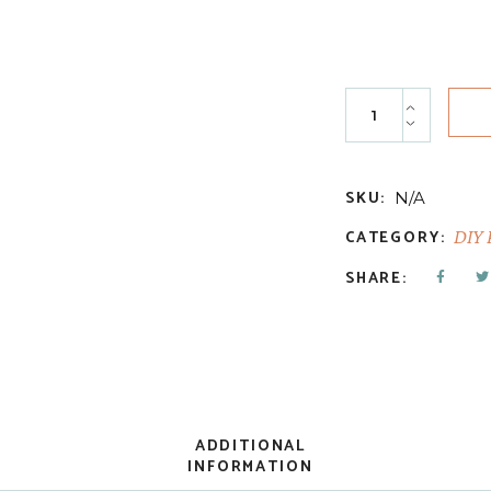
Marquee quantit
SKU:
N/A
CATEGORY:
DIY 
SHARE:
ADDITIONAL
INFORMATION