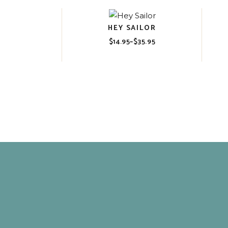
HEY SAILOR
$
14.95
–
$
35.95
Price
range:
$14.95
through
$35.95