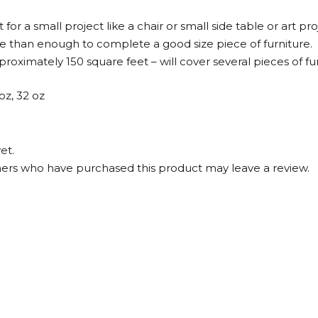
for a small project like a chair or small side table or art pro
re than enough to complete a good size piece of furniture.
roximately 150 square feet – will cover several pieces of fur
 oz, 32 oz
et.
ers who have purchased this product may leave a review.