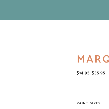
MAR
$
14.95
–
$
35.95
PRICE
RANGE:
$14.95
THROUGH
$35.95
PAINT SIZES