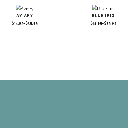
AVIARY
BLUE IRIS
$
14.95
–
$
35.95
$
14.95
–
$
35.95
Price
Price
range:
range:
$14.95
$14.95
through
through
$35.95
$35.95