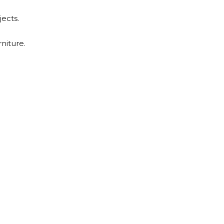
jects.
niture.