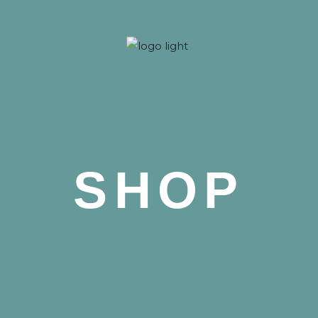
 Nova
SHOP
 Nova