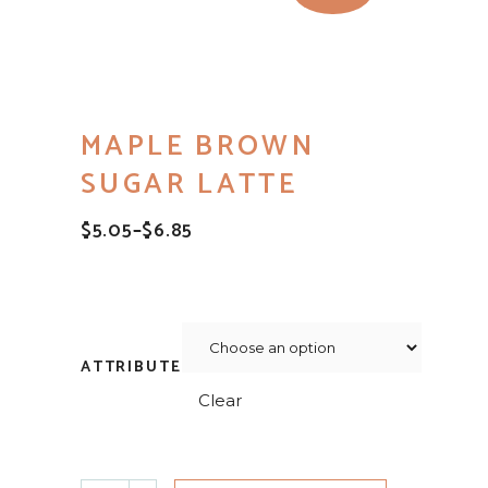
MAPLE BROWN
SUGAR LATTE
$
5.05
–
$
6.85
PRICE
RANGE:
$5.05
THROUGH
$6.85
ATTRIBUTE
Clear
Maple Brown Sugar Latte quantity