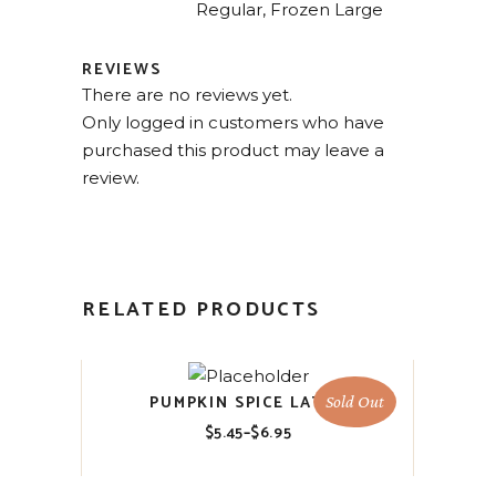
Regular, Frozen Large
REVIEWS
There are no reviews yet.
Only logged in customers who have
purchased this product may leave a
review.
RELATED PRODUCTS
PUMPKIN SPICE LATTE
Sold Out
$
5.45
–
$
6.95
Price
range:
$5.45
through