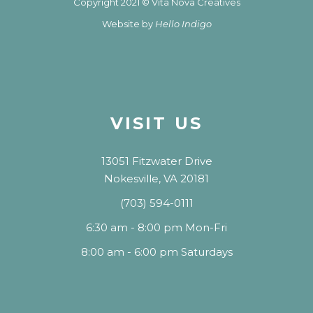
Copyright 2021 © Vita Nova Creatives
Website by
Hello Indigo
VISIT US
13051 Fitzwater Drive
Nokesville, VA 20181
(703) 594-0111
6:30 am - 8:00 pm Mon-Fri
8:00 am - 6:00 pm Saturdays