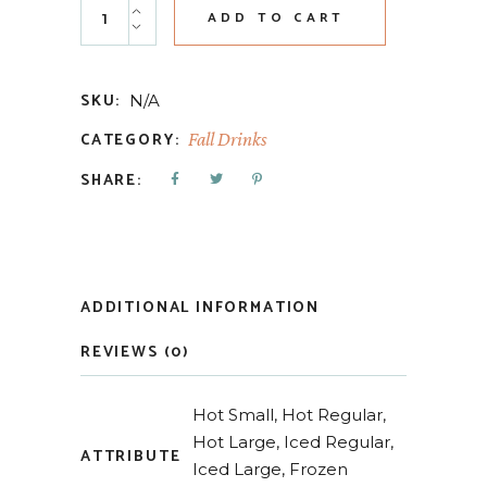
ADD TO CART
SKU:
N/A
CATEGORY:
Fall Drinks
SHARE:
ADDITIONAL INFORMATION
REVIEWS (0)
Hot Small, Hot Regular,
Hot Large, Iced Regular,
ATTRIBUTE
Iced Large, Frozen