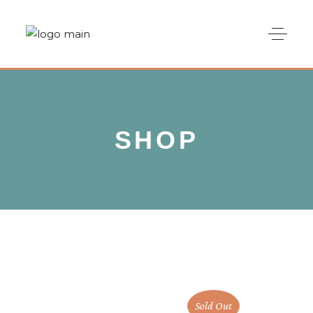
SHOP
Sold Out