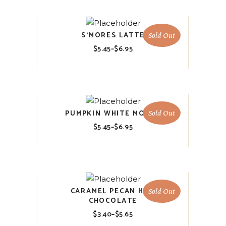
$6.95
S’MORES LATTE
Sold Out
$
5.45
–
$
6.95
Price
range:
$5.45
through
$6.95
PUMPKIN WHITE MOCHA
Sold Out
$
5.45
–
$
6.95
Price
range:
$5.45
through
$6.95
CARAMEL PECAN HOT
Sold Out
CHOCOLATE
$
3.40
–
$
5.65
Price
range: