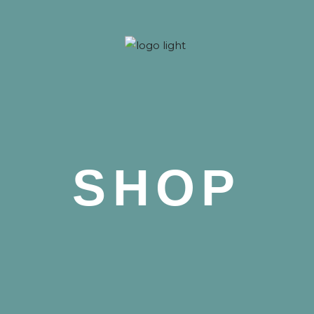
 Nova
SHOP
 Nova