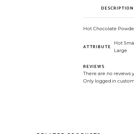
DESCRIPTION
Hot Chocolate Powder
Hot Smal
ATTRIBUTE
Large
REVIEWS
There are no reviews y
Only logged in custom