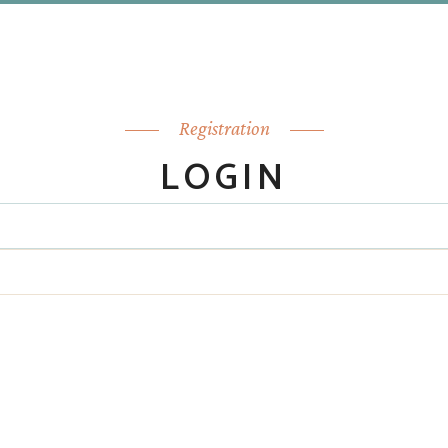
Registration
LOGIN