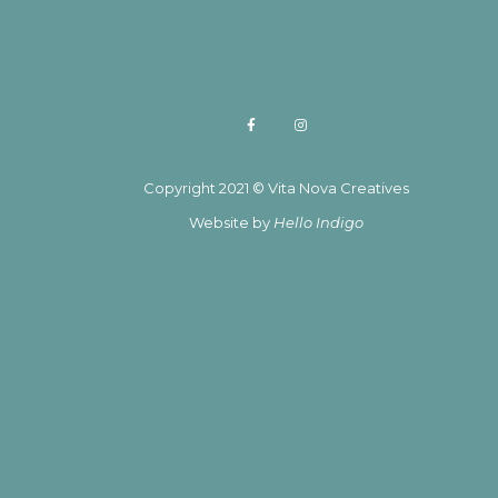
Copyright 2021 © Vita Nova Creatives
Website by
Hello Indigo