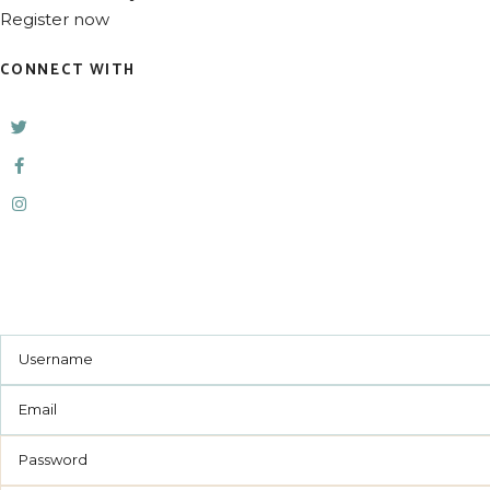
Register now
CONNECT WITH