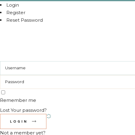
Login
Register
Reset Password
Remember me
Lost Your password?
LOGIN
Not a member yet?