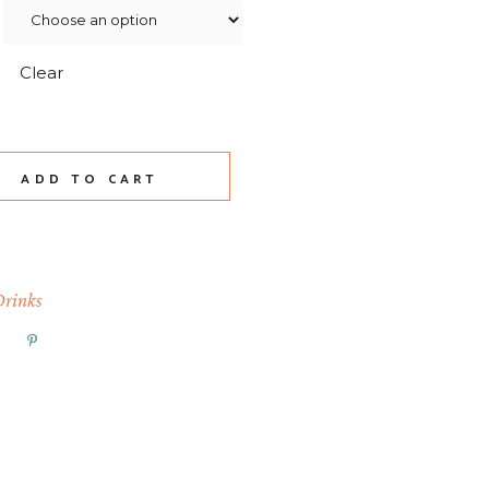
Clear
wnie Mocha quantity
ADD TO CART
Drinks