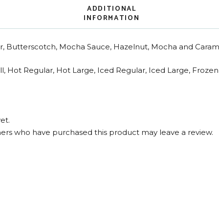
ADDITIONAL
INFORMATION
, Butterscotch, Mocha Sauce, Hazelnut, Mocha and Carame
l, Hot Regular, Hot Large, Iced Regular, Iced Large, Froze
et.
ers who have purchased this product may leave a review.