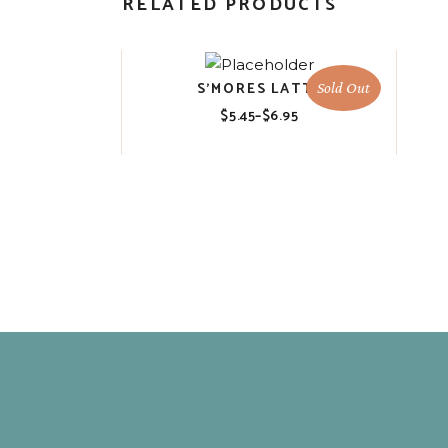
RELATED PRODUCTS
S’MORES LATTE
Sold Out
$
5.45
–
$
6.95
Price
range:
$5.45
through
$6.95