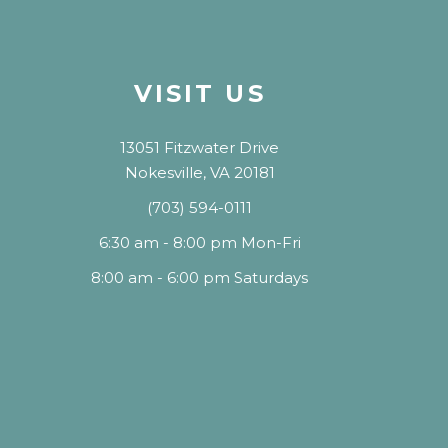
VISIT US
13051 Fitzwater Drive
Nokesville, VA 20181
(703) 594-0111
6:30 am - 8:00 pm Mon-Fri
8:00 am - 6:00 pm Saturdays