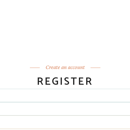
Create an account
REGISTER