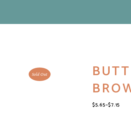
BUTT
Sold Out
BROW
$
5.65
–
$
7.15
PRICE
RANGE:
$5.65
THROUGH
$7.15