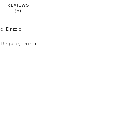
REVIEWS
(0)
l Drizzle
n Regular, Frozen