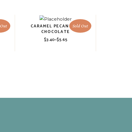
R
CARAMEL PECAN HOT
 Out
Sold Out
CHOCOLATE
$
3.40
–
$
5.65
Price
range:
$3.40
through
$5.65