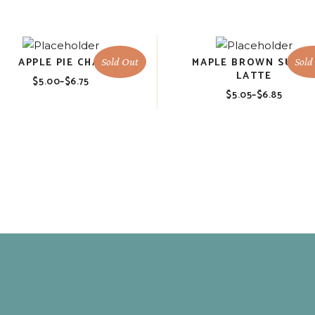
APPLE PIE CHAI
MAPLE BROWN SUGA
Sold Out
Sold
LATTE
$
5.00
–
$
6.75
Price
$
5.05
–
$
6.85
range:
Price
$5.00
range:
through
$5.05
$6.75
through
$6.85