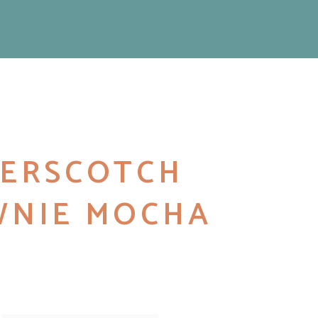
ERSCOTCH
NIE MOCHA