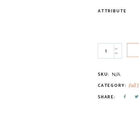
ATTRIBUTE
Butterscotch Bro
SKU:
N/A
CATEGORY:
Fall 
SHARE: