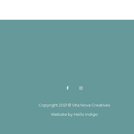
Copyright 2021 © Vita Nova Creatives
Website by
Hello Indigo