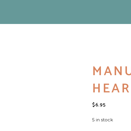
MAN
HEAR
$
6.95
5 in stock