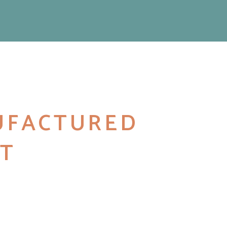
UFACTURED
T