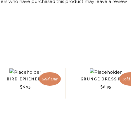
ers who have purchased this product may leave a review.
BIRD EPHEMERA
GRUNGE DRESS FOR
Sold Out
Sold
$
6.95
$
6.95