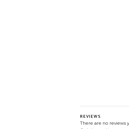
REVIEWS
There are no reviews y