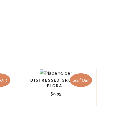
M
DISTRESSED GRUNGY
 Out
Sold Out
FLORAL
$
6.95