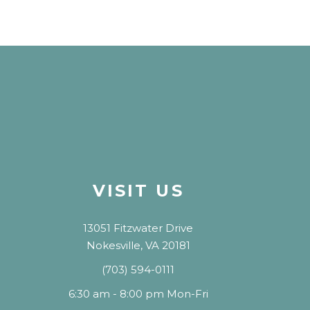
VISIT US
13051 Fitzwater Drive
Nokesville, VA 20181
(703) 594-0111
6:30 am - 8:00 pm Mon-Fri