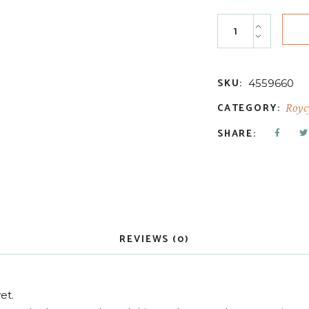
Manufactured Hea
SKU:
4559660
CATEGORY:
Royc
SHARE:
REVIEWS (0)
et.