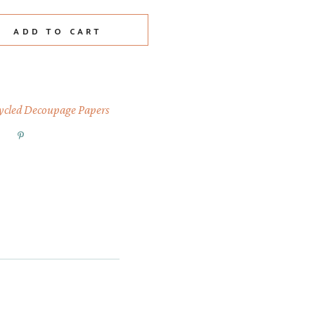
rt quantity
ADD TO CART
ycled Decoupage Papers