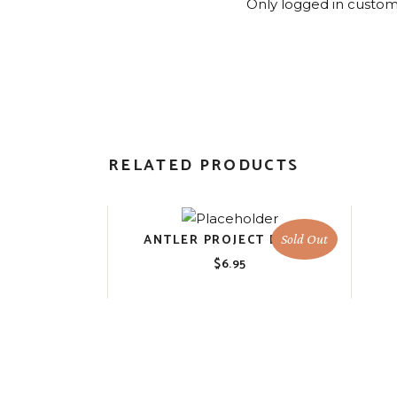
Only logged in custom
RELATED PRODUCTS
ANTLER PROJECT BLOCK
Sold Out
$
6.95