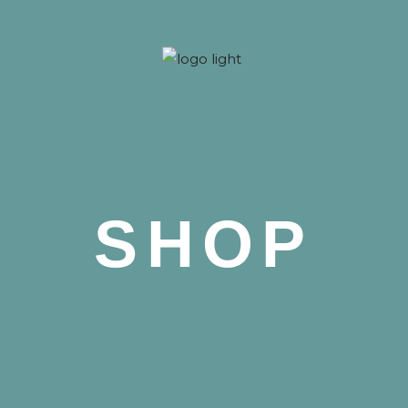
 Nova
SHOP
 Nova