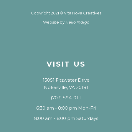
Copyright 2021 © Vita Nova Creatives
Website by
Hello Indigo
VISIT US
13051 Fitzwater Drive
Nokesville, VA 20181
(703) 594-0111
6:30 am - 8:00 pm Mon-Fri
8:00 am - 6:00 pm Saturdays