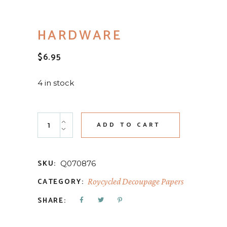
HARDWARE
$
6.95
4 in stock
Hardware quantity
ADD TO CART
SKU:
Q070876
CATEGORY:
Roycycled Decoupage Papers
SHARE: