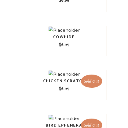
$
6.95
COWHIDE
$
6.95
CHICKEN SCRATCH
Sold Out
$
6.95
BIRD EPHEMERA
Sold Out