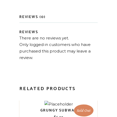
REVIEWS (0)
REVIEWS
There are no reviews yet.
Only logged in customers who have
purchased this product may leave a
review.
RELATED PRODUCTS
GRUNGY SUBWAY
Sold Out