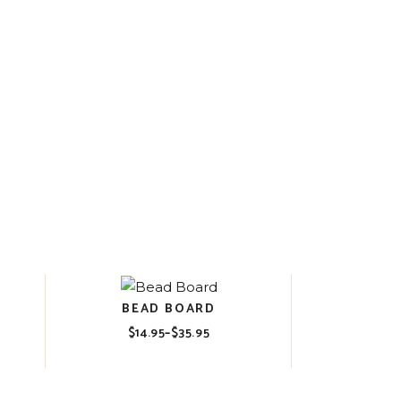
BEAD BOARD
$
14.95
–
$
35.95
Price
range:
$14.95
through
$35.95