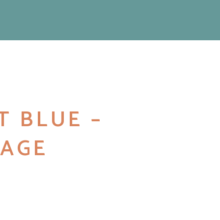
T BLUE –
AGE