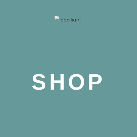
 Nova
SHOP
 Nova