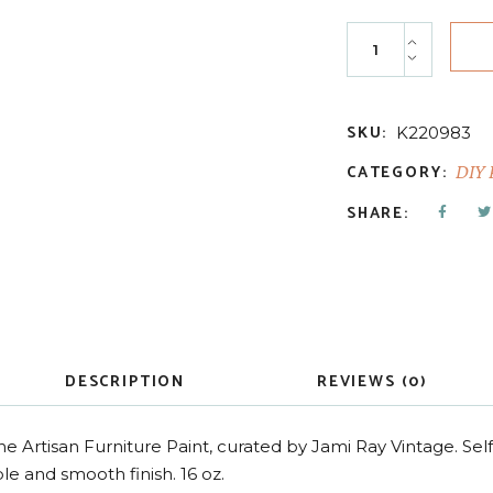
Haint Blue - Cott
SKU:
K220983
CATEGORY:
DIY 
SHARE:
DESCRIPTION
REVIEWS (0)
ne Artisan Furniture Paint, curated by Jami Ray Vintage. Sel
le and smooth finish. 16 oz.