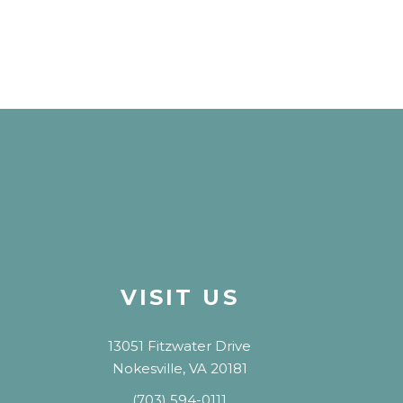
VISIT US
13051 Fitzwater Drive
Nokesville, VA 20181
(703) 594-0111