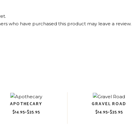
et.
ers who have purchased this product may leave a review.
APOTHECARY
GRAVEL ROAD
$
14.95
–
$
35.95
$
14.95
–
$
35.95
Price
Price
range:
range:
$14.95
$14.95
through
through
$35.95
$35.95