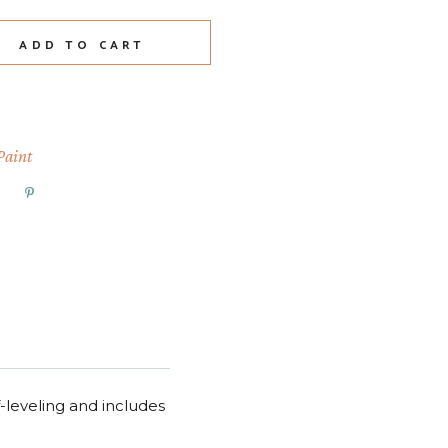
age quantity
ADD TO CART
Paint
f-leveling and includes