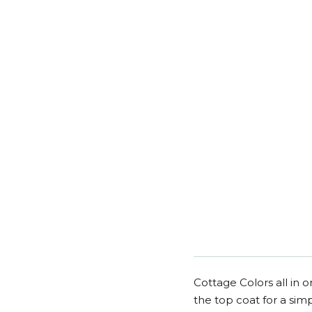
Cottage Colors all in o
the top coat for a simp