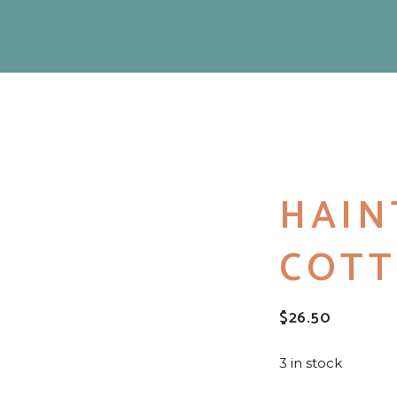
HAIN
COTT
$
26.50
3 in stock