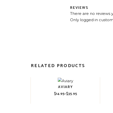
REVIEWS
There are no reviews y
Only logged in custom
RELATED PRODUCTS
AVIARY
$
14.95
–
$
35.95
Price
range:
$14.95
through
$35.95