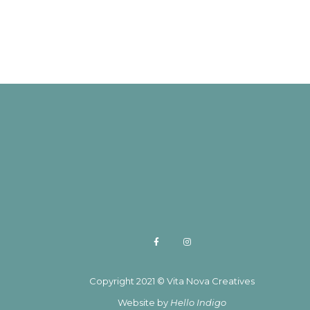
Copyright 2021 © Vita Nova Creatives
Website by
Hello Indigo