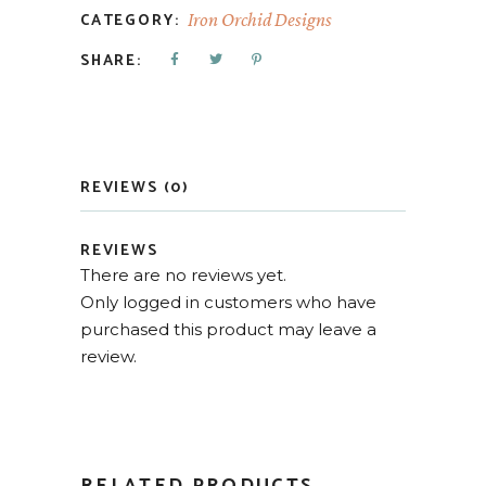
CATEGORY:
Iron Orchid Designs
SHARE:
REVIEWS (0)
REVIEWS
There are no reviews yet.
Only logged in customers who have
purchased this product may leave a
review.