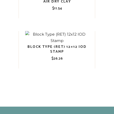
AIR DRY CLAY
$
11.54
BLOCK TYPE (RET) 12×12 IOD
STAMP
$
26.26