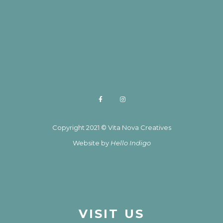
Copyright 2021 © Vita Nova Creatives
Website by
Hello Indigo
VISIT US