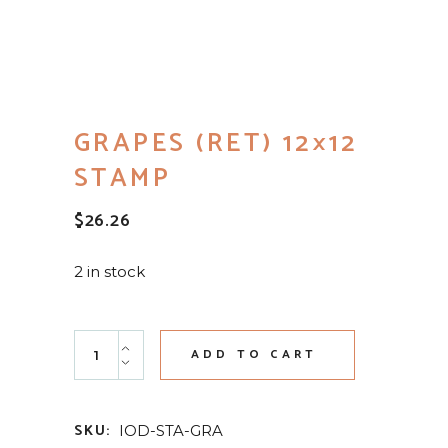
GRAPES (RET) 12×12
STAMP
$
26.26
2 in stock
Grapes (RET) 12x12 Stamp quantity
ADD TO CART
SKU:
IOD-STA-GRA