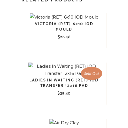
RELATED PRODUCTS
VICTORIA (RET) 6×10 IOD
MOULD
$
26.46
Sold Out
LADIES IN WAITING (RET) IOD
TRANSFER 12×16 PAD
$
29.40