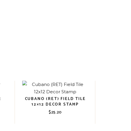
R
CUBANO (RET) FIELD TILE
12×12 DECOR STAMP
$
25.20