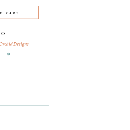
O CART
LO
 Orchid Designs