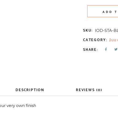
ADD T
SKU:
IOD-STA-B
CATEGORY:
Iron
SHARE:
DESCRIPTION
REVIEWS (0)
ur very own finish