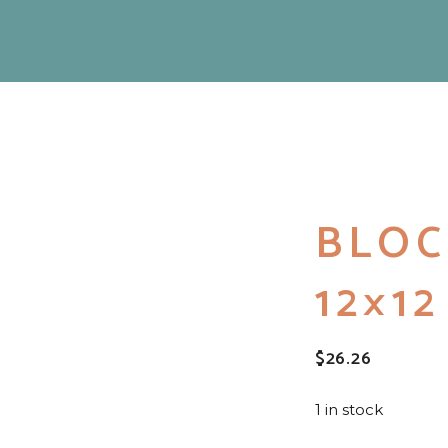
BLOC
12×1
$
26.26
1 in stock