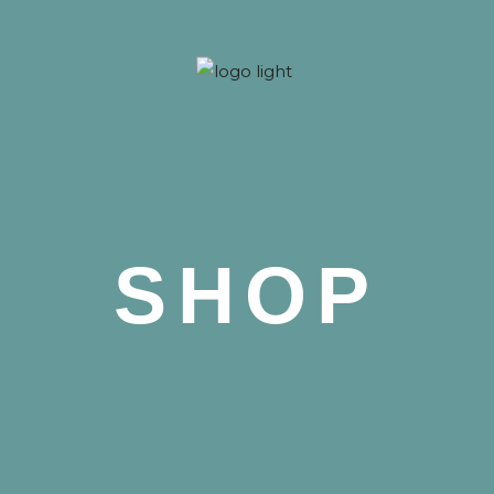
 Nova
SHOP
 Nova