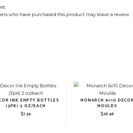
et.
ers who have purchased this product may leave a review.
COR INK EMPTY BOTTLES
MONARCH 6×10 DECO
(3PK) 2 OZ/EACH
MOULDS
$
7.34
$
26.46