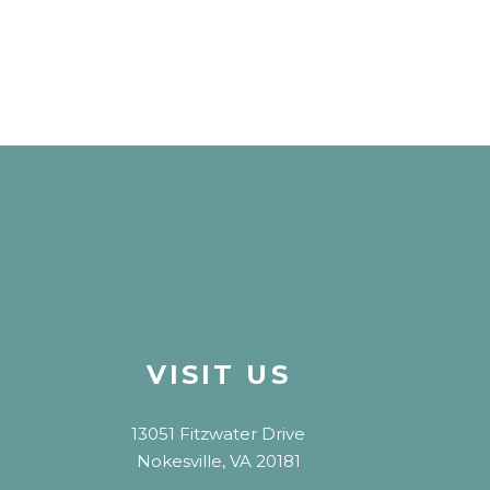
VISIT US
13051 Fitzwater Drive
Nokesville, VA 20181