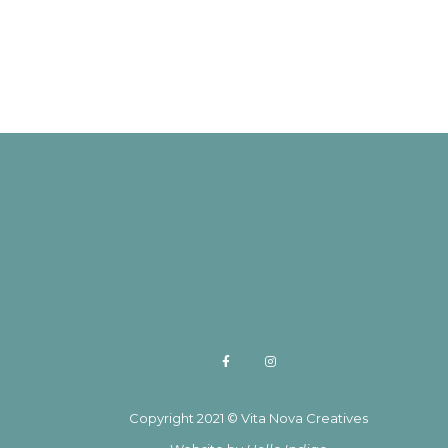
Copyright 2021 © Vita Nova Creatives