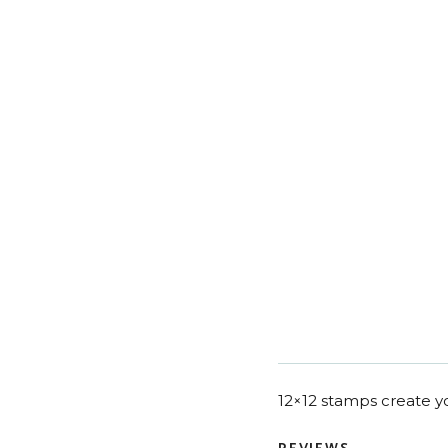
12×12 stamps create yo