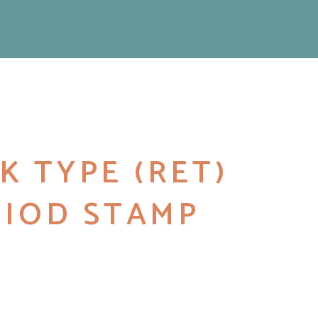
K TYPE (RET)
2 IOD STAMP