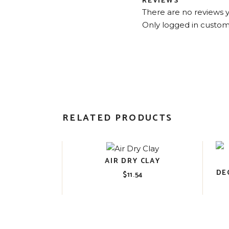
REVIEWS
There are no reviews y
Only logged in custom
RELATED PRODUCTS
AIR DRY CLAY
DE
$
11.54