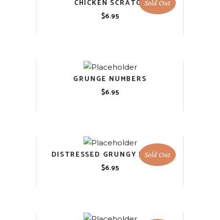
CHICKEN SCRATCH
Sold Out
$
6.95
GRUNGE NUMBERS
$
6.95
DISTRESSED GRUNGY FLORAL
Sold Out
$
6.95