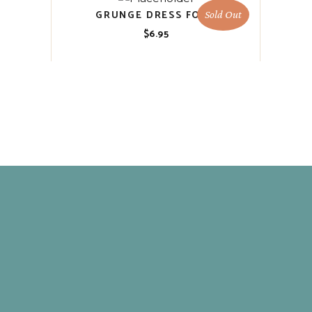
GRUNGE DRESS FORM
Sold Out
$
6.95