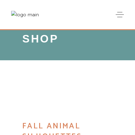
SHOP
FALL ANIMAL