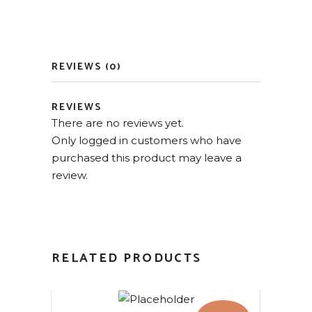
REVIEWS (0)
REVIEWS
There are no reviews yet.
Only logged in customers who have
purchased this product may leave a
review.
RELATED PRODUCTS