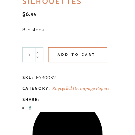
SILHOUETTES
$
6.95
8 in stock
Fall Animal Silhouettes quantity
ADD TO CART
SKU:
E730032
CATEGORY:
Roycycled Decoupage Papers
SHARE: