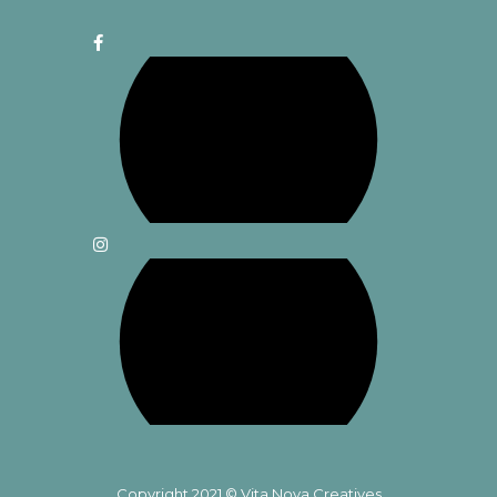
Copyright 2021 © Vita Nova Creatives