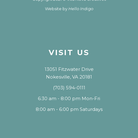
Website by
Hello Indigo
VISIT US
13051 Fitzwater Drive
Nokesville, VA 20181
(703) 594-0111
6:30 am - 8:00 pm Mon-Fri
8:00 am - 6:00 pm Saturdays