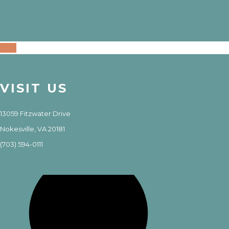
VISIT US
13059 Fitzwater Drive
Nokesville, VA 20181
(703) 594-0111