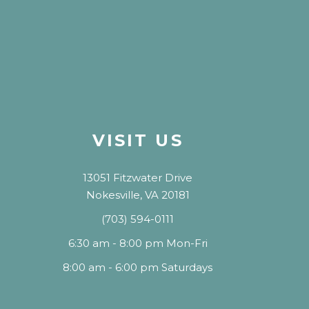
VISIT US
13051 Fitzwater Drive
Nokesville, VA 20181
(703) 594-0111
6:30 am - 8:00 pm Mon-Fri
8:00 am - 6:00 pm Saturdays