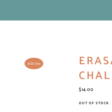
ERAS
Sold Out
CHAL
$
14.00
OUT OF STOCK