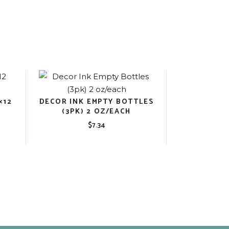
×12
DECOR INK EMPTY BOTTLES
(3PK) 2 OZ/EACH
$
7.34