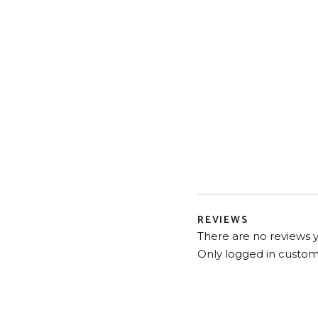
REVIEWS
There are no reviews y
Only logged in custom