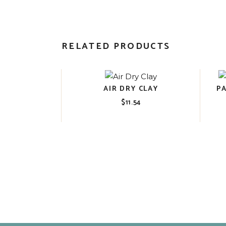
RELATED PRODUCTS
AIR DRY CLAY
P
$
11.54