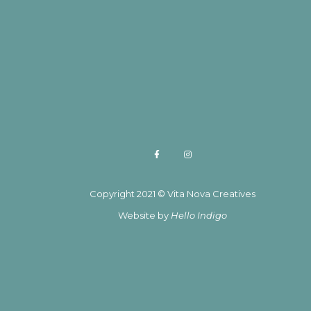
Copyright 2021 © Vita Nova Creatives
Website by
Hello Indigo