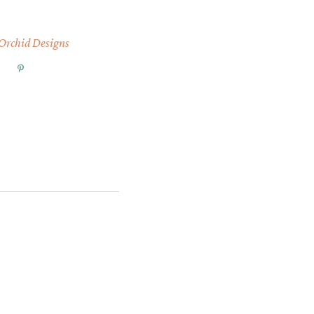
 Orchid Designs