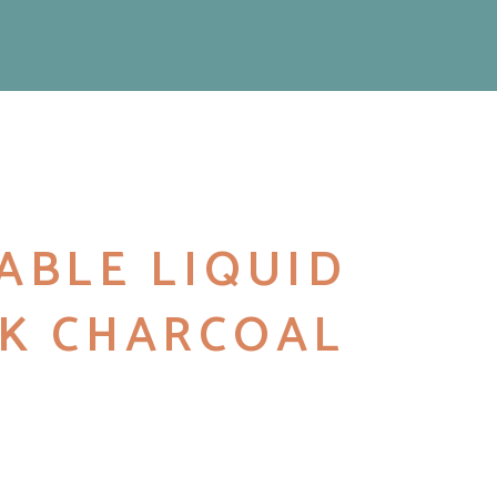
ABLE LIQUID
K CHARCOAL