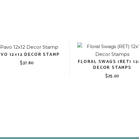
AVO 12×12 DECOR STAMP
FLORAL SWAGS (RET) 12
$
37.80
DECOR STAMPS
$
25.20