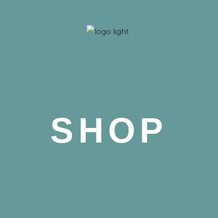
 Nova
SHOP
 Nova