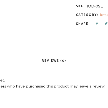
SKU:
IOD-09E
CATEGORY:
Iron
SHARE:
REVIEWS (0)
et.
ers who have purchased this product may leave a review.