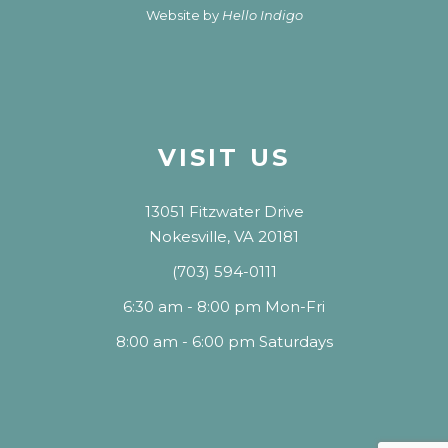
Website by
Hello Indigo
VISIT US
13051 Fitzwater Drive
Nokesville, VA 20181
(703) 594-0111
6:30 am - 8:00 pm Mon-Fri
8:00 am - 6:00 pm Saturdays