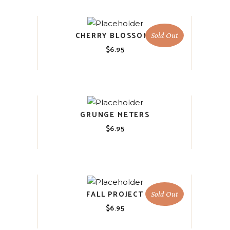
CHERRY BLOSSOMS
Sold Out
$
6.95
GRUNGE METERS
$
6.95
FALL PROJECT
Sold Out
$
6.95