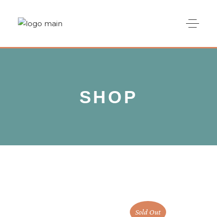
SHOP
Sold Out