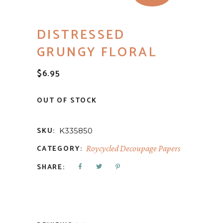
DISTRESSED
GRUNGY FLORAL
$
6.95
OUT OF STOCK
SKU:
K335850
CATEGORY:
Roycycled Decoupage Papers
SHARE: