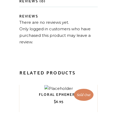
REVIEWS (0)
REVIEWS
There are no reviews yet.
Only logged in customers who have
purchased this product may leave a
review.
RELATED PRODUCTS
FLORAL EPHEMERA
Sold Out
$
6.95