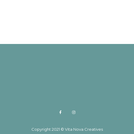
Copyright 2021 © Vita Nova Creatives