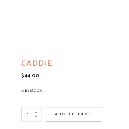
CADDIE
$
44.00
3 in stock
Caddie quantity
ADD TO CART