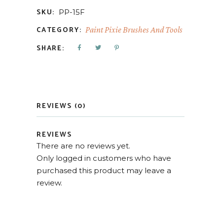
SKU:
PP-15F
CATEGORY:
Paint Pixie Brushes And Tools
SHARE:
REVIEWS (0)
REVIEWS
There are no reviews yet.
Only logged in customers who have
purchased this product may leave a
review.