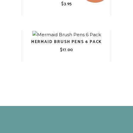
$
3.95
MERMAID BRUSH PENS 6 PACK
$
17.00