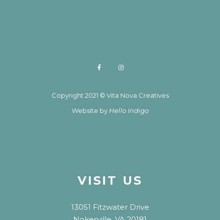
Copyright 2021 © Vita Nova Creatives
Website by
Hello Indigo
VISIT US
13051 Fitzwater Drive
Nokesville, VA 20181