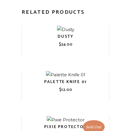
RELATED PRODUCTS
DUSTY
$
24.00
PALETTE KNIFE 01
$
12.00
PIXIE PROTECTOR
Sold Out