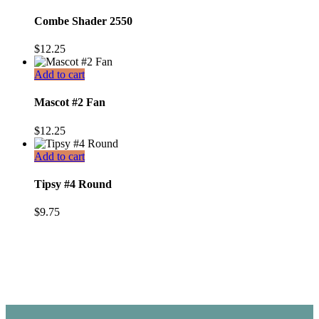
Combe Shader 2550
$
12.25
Add to cart
Mascot #2 Fan
$
12.25
Add to cart
Tipsy #4 Round
$
9.75