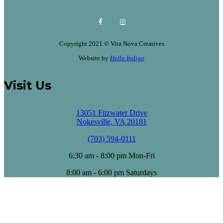
Copyright 2021 © Vita Nova Creatives
Website by
Hello Indigo
Visit Us
13051 Fitzwater Drive
Nokesville, VA 20181
(703) 594-0111
6:30 am - 8:00 pm Mon-Fri
8:00 am - 6:00 pm Saturdays