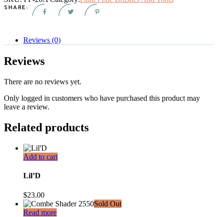
quantity
SHARE:
Reviews (0)
Reviews
There are no reviews yet.
Only logged in customers who have purchased this product may
leave a review.
Related products
Add to cart
Lil’D
$
23.00
Sold Out
Read more