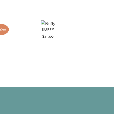
BUFFY
 Out
$
41.00