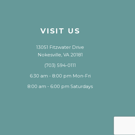
VISIT US
13051 Fitzwater Drive
Nokesville, VA 20181
(703) 594-0111
6:30 am - 8:00 pm Mon-Fri
8:00 am - 6:00 pm Saturdays