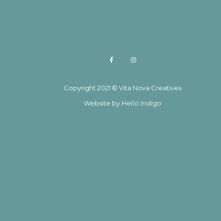
Copyright 2021 © Vita Nova Creatives
Website by
Hello Indigo