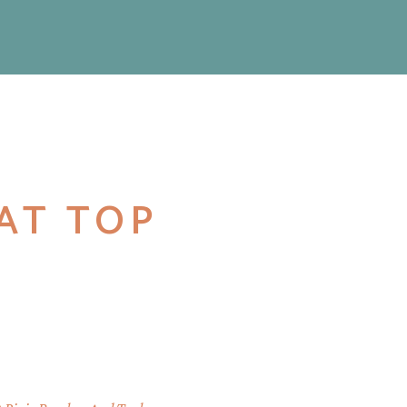
LAT TOP