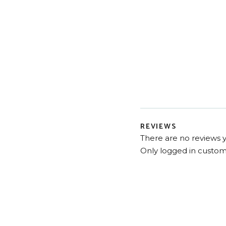
REVIEWS
There are no reviews y
Only logged in custom