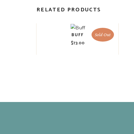
RELATED PRODUCTS
BUFF
Sold Out
$
73.00