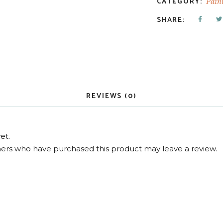
CATEGORY:
Pain
SHARE:
REVIEWS (0)
et.
ers who have purchased this product may leave a review.