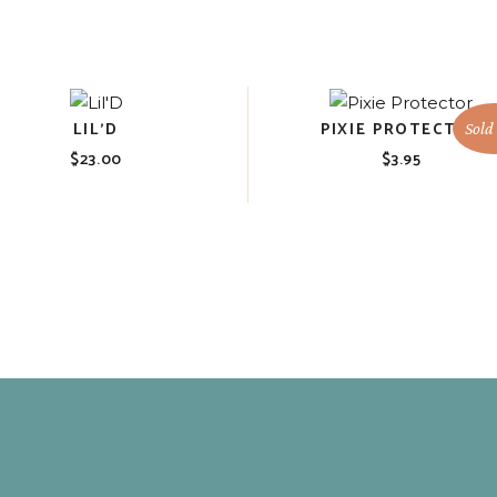
LIL’D
PIXIE PROTECTOR
Sold
$
23.00
$
3.95