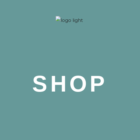
 Nova
SHOP
 Nova