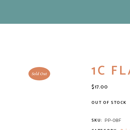
1C F
Sold Out
$
17.00
OUT OF STOCK
SKU:
PP-08F