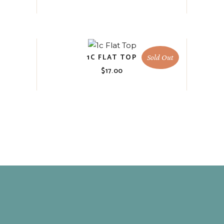
1C FLAT TOP
Sold Out
$
17.00