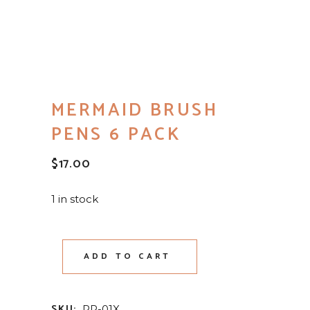
MERMAID BRUSH
PENS 6 PACK
$
17.00
1 in stock
ADD TO CART
SKU:
PP-01X