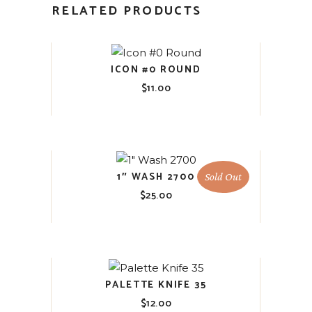
RELATED PRODUCTS
ICON #0 ROUND
$
11.00
1″ WASH 2700
Sold Out
$
25.00
PALETTE KNIFE 35
$
12.00