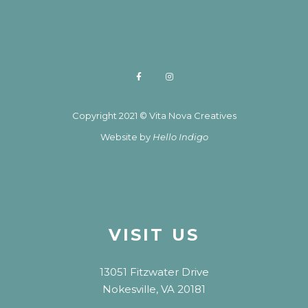
Copyright 2021 © Vita Nova Creatives
Website by
Hello Indigo
VISIT US
13051 Fitzwater Drive
Nokesville, VA 20181