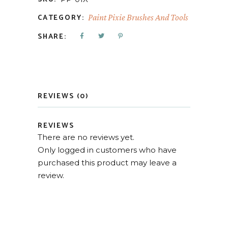
CATEGORY:
Paint Pixie Brushes And Tools
SHARE:
REVIEWS (0)
REVIEWS
There are no reviews yet.
Only logged in customers who have
purchased this product may leave a
review.