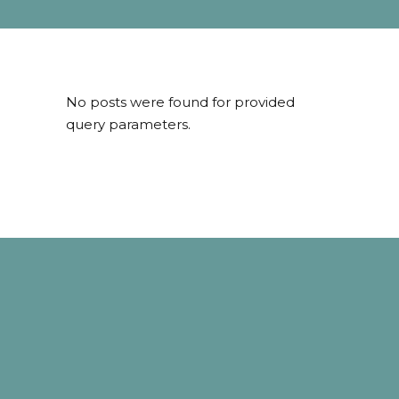
No posts were found for provided
query parameters.