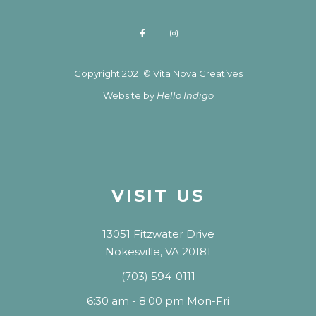
Copyright 2021 © Vita Nova Creatives
Website by
Hello Indigo
VISIT US
13051 Fitzwater Drive
Nokesville, VA 20181
(703) 594-0111
6:30 am - 8:00 pm Mon-Fri