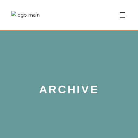
ARCHIVE