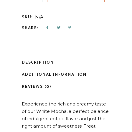
SKU:
N/A
SHARE:
DESCRIPTION
ADDITIONAL INFORMATION
REVIEWS (0)
Experience the rich and creamy taste
of our White Mocha, a perfect balance
of indulgent coffee flavor and just the
right amount of sweetness. Treat