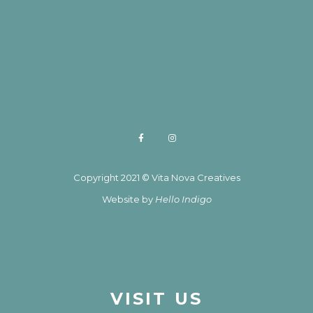
Copyright 2021 © Vita Nova Creatives
Website by
Hello Indigo
VISIT US