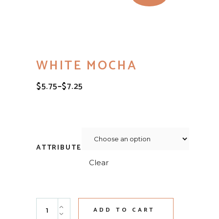
WHITE MOCHA
$
5.75
–
$
7.25
PRICE
RANGE:
$5.75
THROUGH
$7.25
ATTRIBUTE
Clear
White Mocha quantity
ADD TO CART