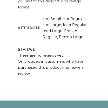
yourself to this delightful beverage
today!
Hot Small, Hot Regular,
Hot Large, Iced Regular,
ATTRIBUTE
Iced Large, Frozen
Regular, Frozen Large
REVIEWS
There are no reviews yet.
Only logged in customers who have
purchased this product may leave a
review.