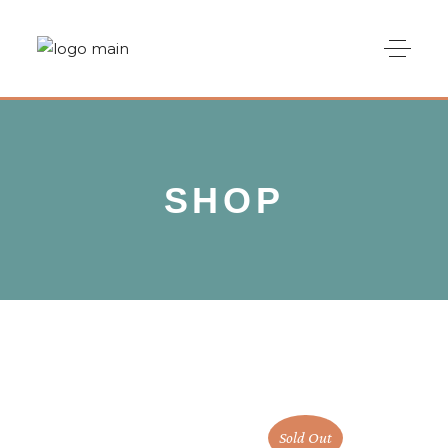
SHOP
Sold Out