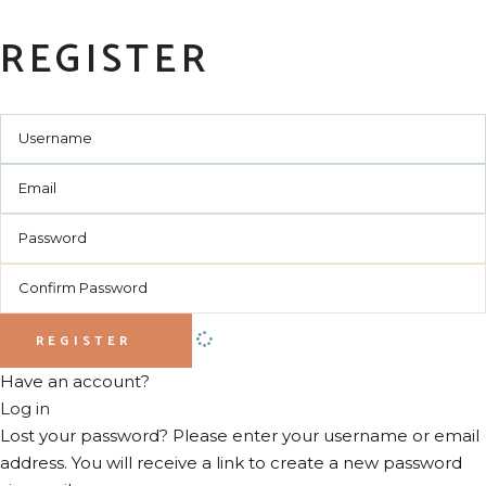
REGISTER
REGISTER
Have an account?
Log in
Lost your password? Please enter your username or email
address. You will receive a link to create a new password