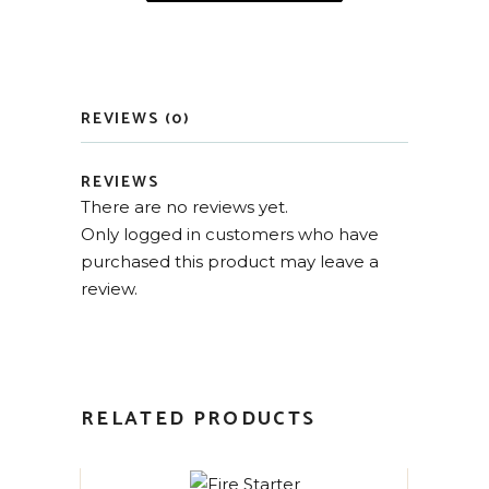
REVIEWS (0)
REVIEWS
There are no reviews yet.
Only logged in customers who have
purchased this product may leave a
review.
RELATED PRODUCTS