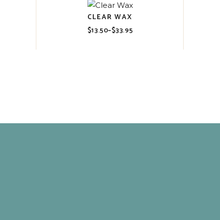
CLEAR WAX
$
13.50
–
$
33.95
Price
range:
$13.50
through
$33.95