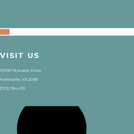
VISIT US
13059 Fitzwater Drive
Nokesville, VA 20181
(703) 594-0111