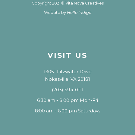
Copyright 2021 © Vita Nova Creatives
Website by
Hello Indigo
VISIT US
13051 Fitzwater Drive
Nokesville, VA 20181
(703) 594-0111
6:30 am - 8:00 pm Mon-Fri
8:00 am - 6:00 pm Saturdays