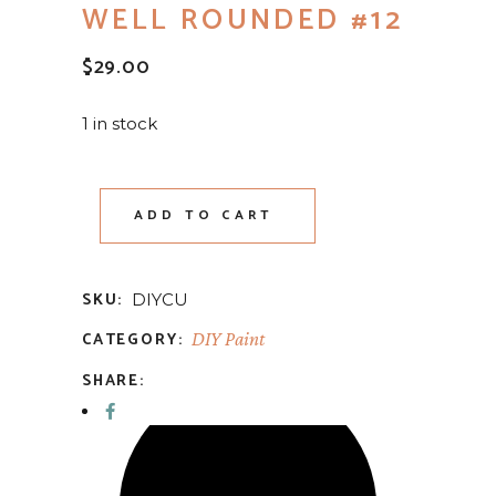
WELL ROUNDED #12
$
29.00
1 in stock
ADD TO CART
SKU:
DIYCU
CATEGORY:
DIY Paint
SHARE: