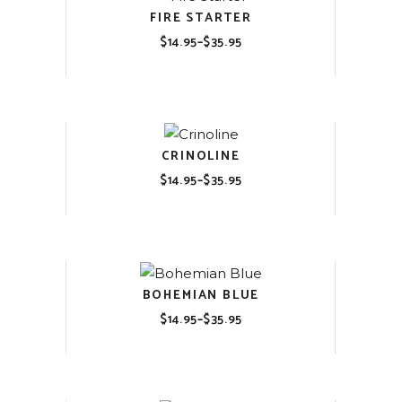
FIRE STARTER
$
14.95
–
$
35.95
Price
range:
$14.95
through
$35.95
CRINOLINE
$
14.95
–
$
35.95
Price
range:
$14.95
through
$35.95
BOHEMIAN BLUE
$
14.95
–
$
35.95
Price
range:
$14.95
through
$35.95