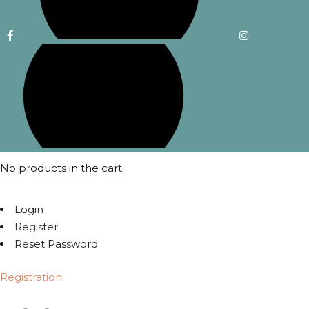
No products in the cart.
Login
Register
Reset Password
Registration