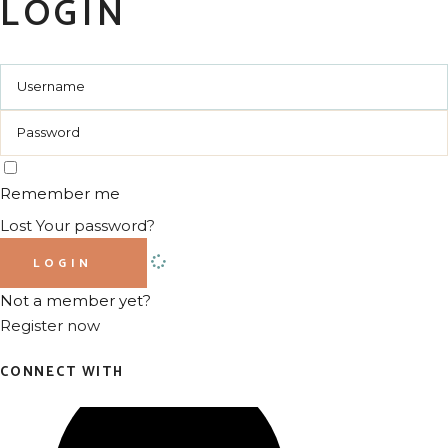
LOGIN
Remember me
Lost Your password?
LOGIN
Not a member yet?
Register now
CONNECT WITH