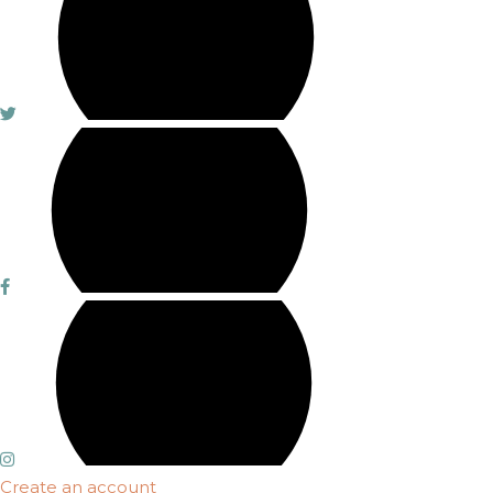
Create an account