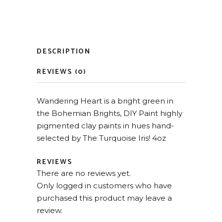
DESCRIPTION
REVIEWS (0)
Wandering Heart is a bright green in
the Bohemian Brights, DIY Paint highly
pigmented clay paints in hues hand-
selected by The Turquoise Iris! 4oz
REVIEWS
There are no reviews yet.
Only logged in customers who have
purchased this product may leave a
review.