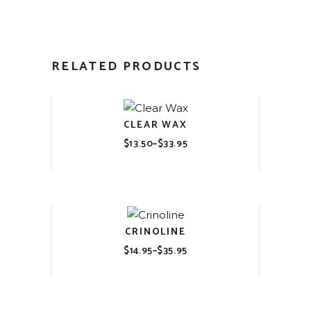
RELATED PRODUCTS
CLEAR WAX
$
13.50
–
$
33.95
Price
range:
$13.50
through
$33.95
CRINOLINE
$
14.95
–
$
35.95
Price
range:
$14.95
through
$35.95