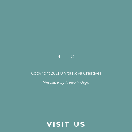
Copyright 2021 © Vita Nova Creatives
Website by
Hello Indigo
VISIT US