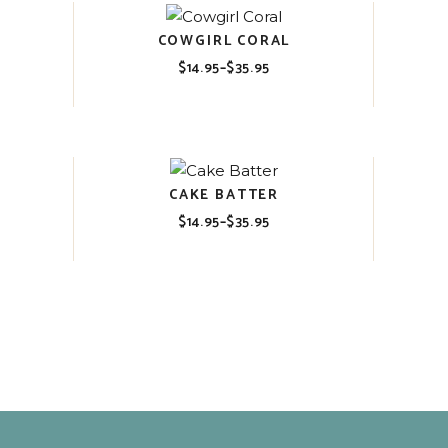
COWGIRL CORAL
$
14.95
–
$
35.95
Price
range:
$14.95
through
$35.95
CAKE BATTER
$
14.95
–
$
35.95
Price
range:
$14.95
through
$35.95