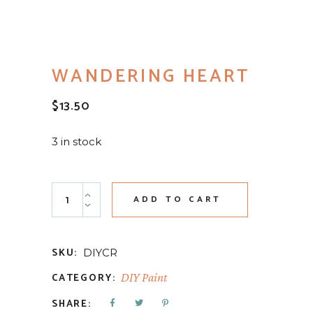
WANDERING HEART
$
13.50
3 in stock
Wandering Heart quantity
ADD TO CART
SKU:
DIYCR
CATEGORY:
DIY Paint
SHARE: