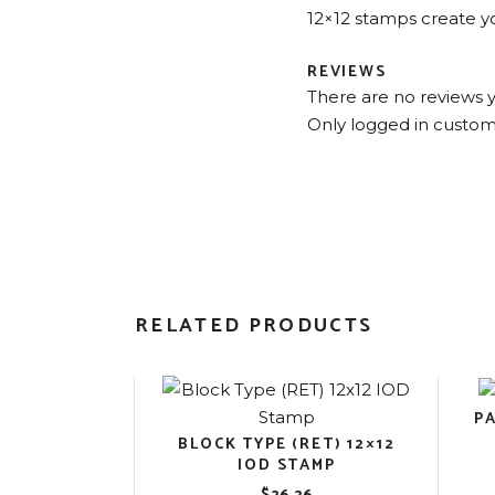
12×12 stamps create yo
REVIEWS
There are no reviews y
Only logged in custom
RELATED PRODUCTS
P
BLOCK TYPE (RET) 12×12
IOD STAMP