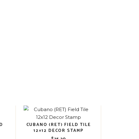
OD
CUBANO (RET) FIELD TILE
12×12 DECOR STAMP