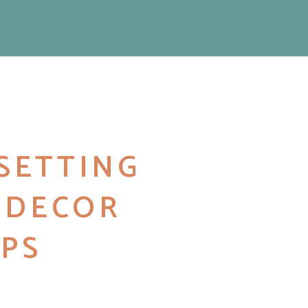
SETTING
2 DECOR
PS