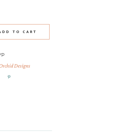
2 Decor Stamps quantity
ADD TO CART
YP
 Orchid Designs