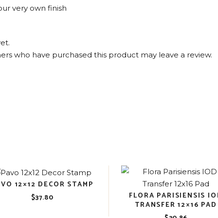
ur very own finish
et.
ers who have purchased this product may leave a review.
AVO 12×12 DECOR STAMP
FLORA PARISIENSIS I
$
37.80
TRANSFER 12×16 PAD