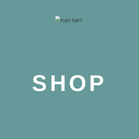
 Nova
SHOP
 Nova