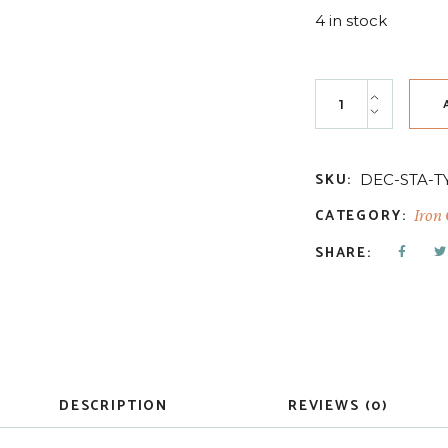
4 in stock
Typesetting 12x1
SKU:
DEC-STA-T
CATEGORY:
Iron
SHARE:
DESCRIPTION
REVIEWS (0)