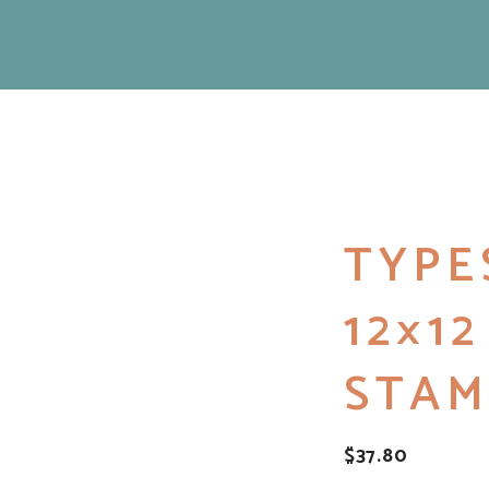
TYPE
12×1
STAM
$
37.80