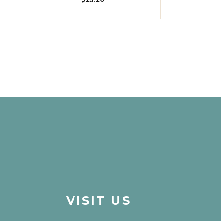
$
25.20
VISIT US