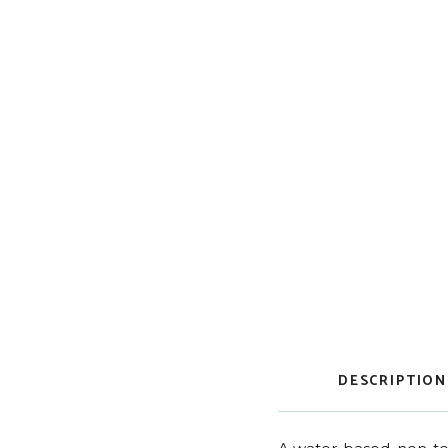
DESCRIPTION