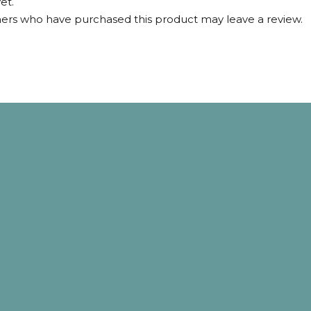
et.
ers who have purchased this product may leave a review.