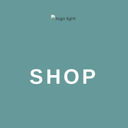
 Nova
SHOP
 Nova