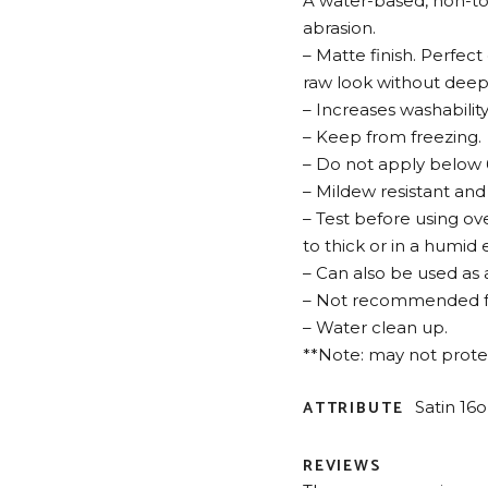
A water-based, non-toxi
abrasion.
– Matte finish. Perfect
raw look without deep
– Increases washability
– Keep from freezing.
– Do not apply below 6
– Mildew resistant and
– Test before using ove
to thick or in a humid
– Can also be used as
– Not recommended for
– Water clean up.
**Note: may not protect
ATTRIBUTE
Satin 16o
REVIEWS