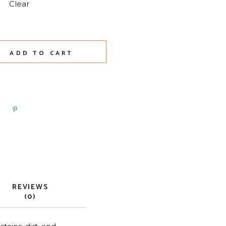
Clear
ADD TO CART
REVIEWS
(0)