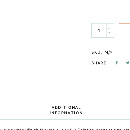
Top Coat quantity
SKU:
N/A
SHARE:
ADDITIONAL
INFORMATION