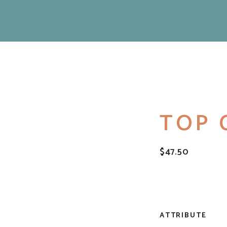
TOP 
$
47.50
ATTRIBUTE