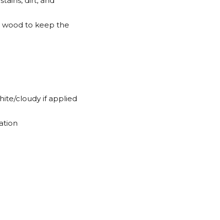
tains, dirt, and
ver wood to keep the
hite/cloudy if applied
ation