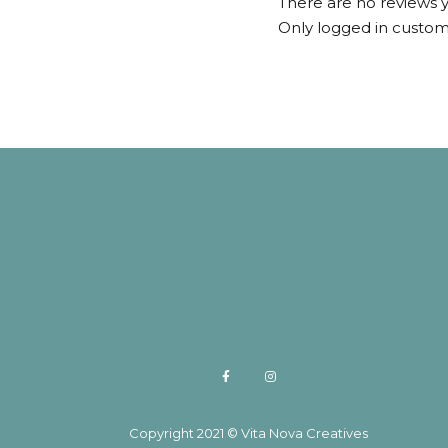
There are no reviews y
Only logged in custom
Copyright 2021 © Vita Nova Creatives