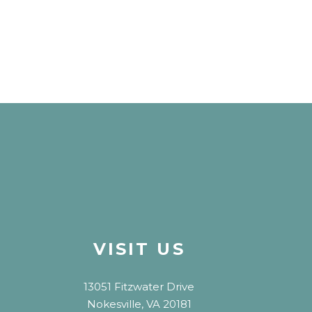
VISIT US
13051 Fitzwater Drive
Nokesville, VA 20181