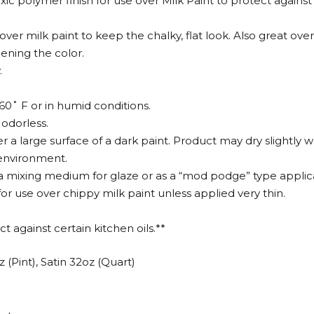
c polymer finish for use over Milk Paint to protect against s
 over milk paint to keep the chalky, flat look. Also great o
ening the color.
.
0˚ F or in humid conditions.
 odorless.
r a large surface of a dark paint. Product may dry slightly w
 environment.
 a mixing medium for glaze or as a “mod podge” type applic
 use over chippy milk paint unless applied very thin.
 against certain kitchen oils.**
z (Pint), Satin 32oz (Quart)