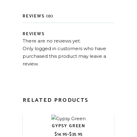
REVIEWS (0)
REVIEWS
There are no reviews yet.
Only logged in customers who have
purchased this product may leave a
review.
RELATED PRODUCTS
GYPSY GREEN
$
14.95
–
$
35.95
Price