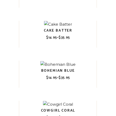
range:
$14.95
through
$35.95
CAKE BATTER
$
14.95
–
$
35.95
Price
range:
$14.95
through
$35.95
BOHEMIAN BLUE
$
14.95
–
$
35.95
Price
range:
$14.95
through
$35.95
COWGIRL CORAL