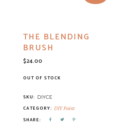
THE BLENDING
BRUSH
$
24.00
OUT OF STOCK
SKU:
DIYCE
CATEGORY:
DIY Paint
SHARE: