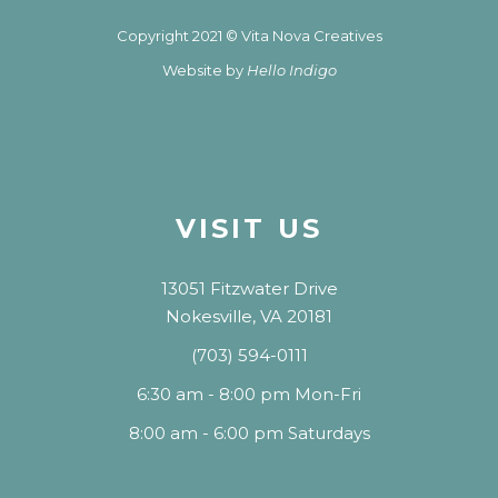
Copyright 2021 © Vita Nova Creatives
Website by
Hello Indigo
VISIT US
13051 Fitzwater Drive
Nokesville, VA 20181
(703) 594-0111
6:30 am - 8:00 pm Mon-Fri
8:00 am - 6:00 pm Saturdays