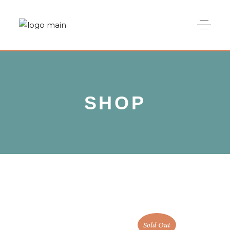
SHOP
Sold Out