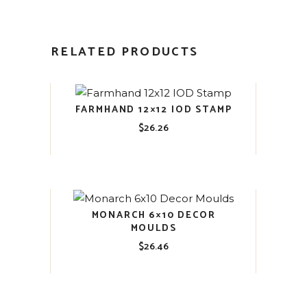
RELATED PRODUCTS
FARMHAND 12×12 IOD STAMP
$
26.26
MONARCH 6×10 DECOR
MOULDS
$
26.46