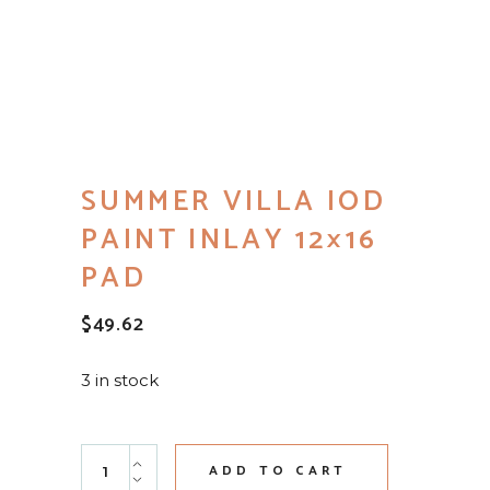
SUMMER VILLA IOD
PAINT INLAY 12×16
PAD
$
49.62
3 in stock
Summer Villa IOD Paint Inlay 12x16 Pad quantity
ADD TO CART