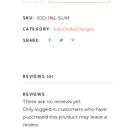
SKU:
IOD-INL-SUM
CATEGORY:
Iron Orchid Designs
SHARE:
REVIEWS (0)
REVIEWS
There are no reviews yet.
Only logged in customers who have
purchased this product may leave a
review.