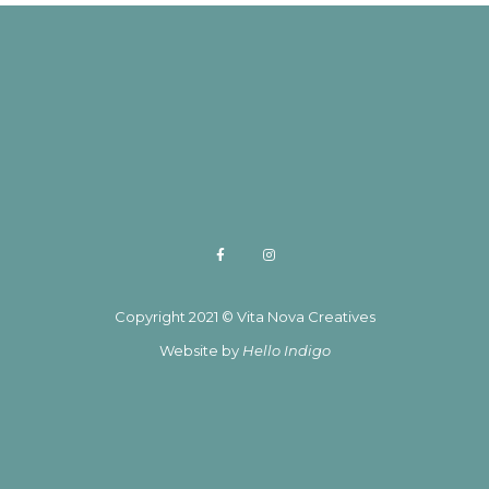
Copyright 2021 © Vita Nova Creatives
Website by
Hello Indigo