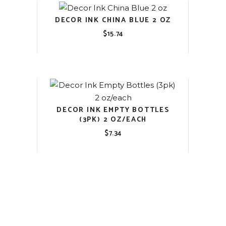
DECOR INK CHINA BLUE 2 OZ
$
15.74
DECOR INK EMPTY BOTTLES
(3PK) 2 OZ/EACH
$
7.34