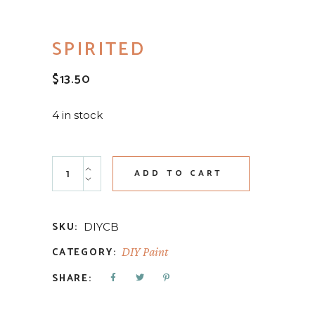
SPIRITED
$
13.50
4 in stock
Spirited quantity
ADD TO CART
SKU:
DIYCB
CATEGORY:
DIY Paint
SHARE: