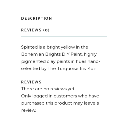
DESCRIPTION
REVIEWS (0)
Spirited is a bright yellow in the
Bohemian Brights DIY Paint, highly
pigmented clay paints in hues hand-
selected by The Turquoise Iris! 4oz
REVIEWS
There are no reviews yet.
Only logged in customers who have
purchased this product may leave a
review.