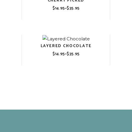
CHERRY PICKED
$
14.95
–
$
35.95
Price
range:
$14.95
through
$35.95
LAYERED CHOCOLATE
$
14.95
–
$
35.95
Price
range:
$14.95
through
$35.95