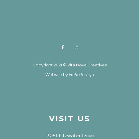
Copyright 2021 © Vita Nova Creatives
Website by
Hello Indigo
VISIT US
13051 Fitzwater Drive