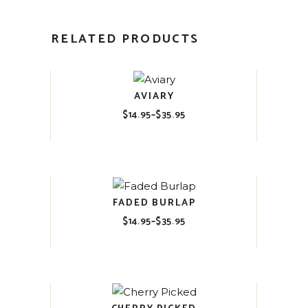
RELATED PRODUCTS
AVIARY
$
14.95
–
$
35.95
Price
range:
$14.95
through
$35.95
FADED BURLAP
$
14.95
–
$
35.95
Price
range:
$14.95
through
$35.95